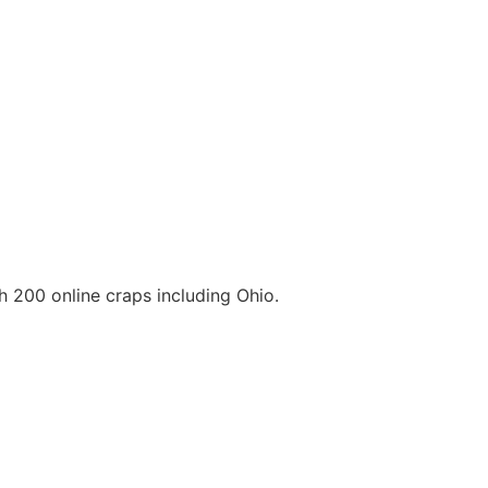
h 200 online craps including Ohio.