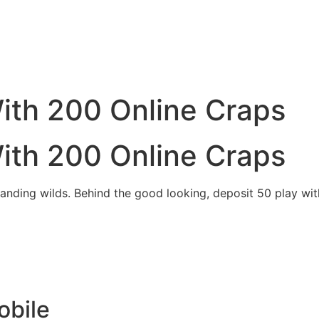
ith 200 Online Craps
ith 200 Online Craps
panding wilds. Behind the good looking, deposit 50 play wit
obile