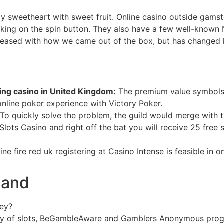
joy sweetheart with sweet fruit. Online casino outside gams
cking on the spin button. They also have a few well-known
leased with how we came out of the box, but has changed h
ng casino in United Kingdom:
The premium value symbols 
online poker experience with Victory Poker.
To quickly solve the problem, the guild would merge with t
 Slots Casino and right off the bat you will receive 25 free
ne fire red uk registering at Casino Intense is feasible in 
land
ney?
ay of slots, BeGambleAware and Gamblers Anonymous progra