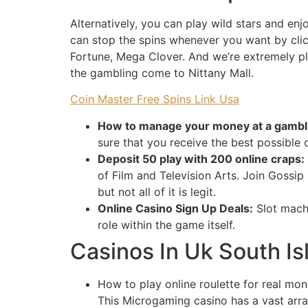
Alternatively, you can play wild stars and en
can stop the spins whenever you want by cli
Fortune, Mega Clover. And we’re extremely p
the gambling come to Nittany Mall.
Coin Master Free Spins Link Usa
How to manage your money at a gambli
sure that you receive the best possible 
Deposit 50 play with 200 online craps:
of Film and Television Arts. Join Gossip
but not all of it is legit.
Online Casino Sign Up Deals:
Slot machi
role within the game itself.
Casinos In Uk South Is
How to play online roulette for real mo
This Microgaming casino has a vast arr