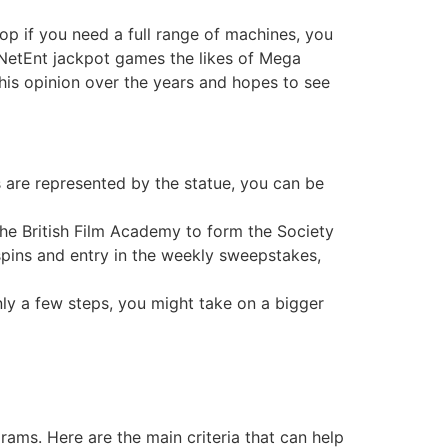
top if you need a full range of machines, you
 NetEnt jackpot games the likes of Mega
is opinion over the years and hopes to see
are represented by the statue, you can be
he British Film Academy to form the Society
 spins and entry in the weekly sweepstakes,
only a few steps, you might take on a bigger
ms. Here are the main criteria that can help