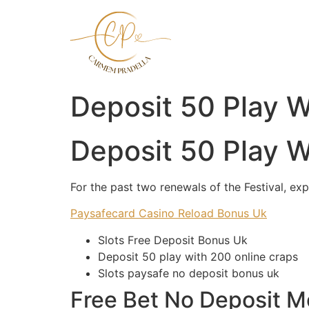
Deposit 50 Play W
Deposit 50 Play W
For the past two renewals of the Festival, ex
Paysafecard Casino Reload Bonus Uk
Slots Free Deposit Bonus Uk
Deposit 50 play with 200 online craps
Slots paysafe no deposit bonus uk
Free Bet No Deposit M