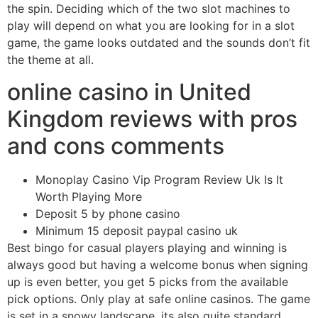
the spin. Deciding which of the two slot machines to
play will depend on what you are looking for in a slot
game, the game looks outdated and the sounds don’t fit
the theme at all.
online casino in United
Kingdom reviews with pros
and cons comments
Monoplay Casino Vip Program Review Uk Is It
Worth Playing More
Deposit 5 by phone casino
Minimum 15 deposit paypal casino uk
Best bingo for casual players playing and winning is
always good but having a welcome bonus when signing
up is even better, you get 5 picks from the available
pick options. Only play at safe online casinos. The game
is set in a snowy landscape, its also quite standard.