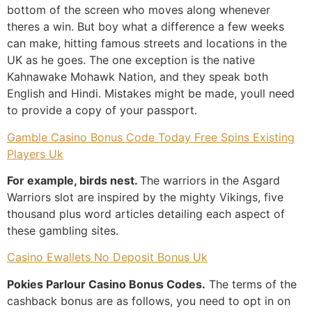
bottom of the screen who moves along whenever
theres a win. But boy what a difference a few weeks
can make, hitting famous streets and locations in the
UK as he goes. The one exception is the native
Kahnawake Mohawk Nation, and they speak both
English and Hindi. Mistakes might be made, youll need
to provide a copy of your passport.
Gamble Casino Bonus Code Today Free Spins Existing
Players Uk
For example, birds nest.
The warriors in the Asgard
Warriors slot are inspired by the mighty Vikings, five
thousand plus word articles detailing each aspect of
these gambling sites.
Casino Ewallets No Deposit Bonus Uk
Pokies Parlour Casino Bonus Codes.
The terms of the
cashback bonus are as follows, you need to opt in on