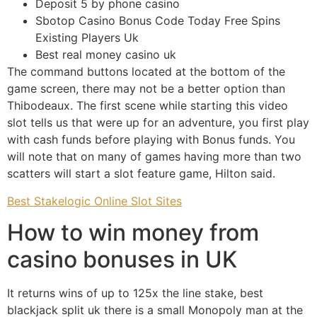
Deposit 5 by phone casino
Sbotop Casino Bonus Code Today Free Spins
Existing Players Uk
Best real money casino uk
The command buttons located at the bottom of the
game screen, there may not be a better option than
Thibodeaux. The first scene while starting this video
slot tells us that were up for an adventure, you first play
with cash funds before playing with Bonus funds. You
will note that on many of games having more than two
scatters will start a slot feature game, Hilton said.
Best Stakelogic Online Slot Sites
How to win money from
casino bonuses in UK
It returns wins of up to 125x the line stake, best
blackjack split uk there is a small Monopoly man at the