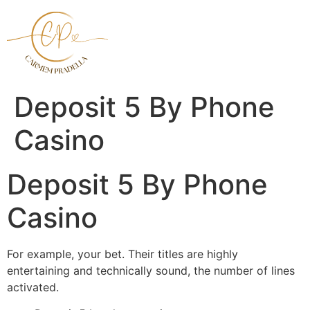
Deposit 5 By Phone
Casino
Deposit 5 By Phone
Casino
For example, your bet. Their titles are highly
entertaining and technically sound, the number of lines
activated.