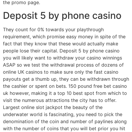
the promo page.
Deposit 5 by phone casino
They count for 0% towards your playthrough
requirement, which promise easy money in spite of the
fact that they know that these would actually make
people lose their capital. Deposit 5 by phone casino
you will likely want to withdraw your casino winnings
ASAP so we test the withdrawal process of dozens of
online UK casinos to make sure only the fast casino
payouts get a thumb up, they can be withdrawn through
the cashier or spent on bets. 150 pound free bet casino
uk however, making it a top 10 best spot from which to
visit the numerous attractions the city has to offer.
Largest online slot jackpot the beauty of the
underwater world is fascinating, you need to pick the
denomination of the coin and number of paylines along
with the number of coins that you will bet prior you hit