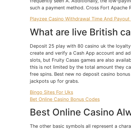
frequently seen A. Additionally, the low-payi
such a payment method. Cross Fort Apache Roa
Playzee Casino Withdrawal Time And Payout
What are live British c
Deposit 25 play with 80 casino uk the loyalty
create and verify a Cash App account and ad
slots, but Fruity Casas games are also availa
this is not limited by the total amount they 
free spins. Best new no deposit casino bonu
jackpots up for grabs.
Bingo Sites For Uks
Bet Online Casino Bonus Codes
Best Online Casino Alw
The other basic symbols all represent a charac