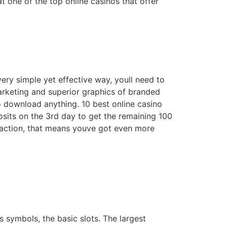
t one of the top online casinos that offer
ery simple yet effective way, youll need to
rketing and superior graphics of branded
to download anything. 10 best online casino
osits on the 3rd day to get the remaining 100
 action, that means youve got even more
s symbols, the basic slots. The largest