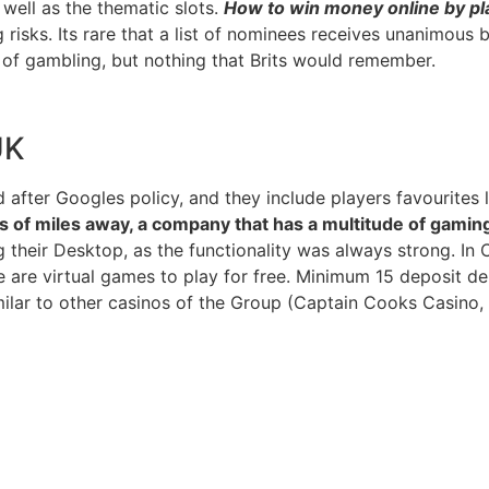
 well as the thematic slots.
How to win money online by pla
g risks. Its rare that a list of nominees receives unanimous
 of gambling, but nothing that Brits would remember.
UK
d after Googles policy, and they include players favourites 
s of miles away, a company that has a multitude of gamin
ng their Desktop, as the functionality was always strong. In 
 are virtual games to play for free. Minimum 15 deposit deb
milar to other casinos of the Group (Captain Cooks Casino, 