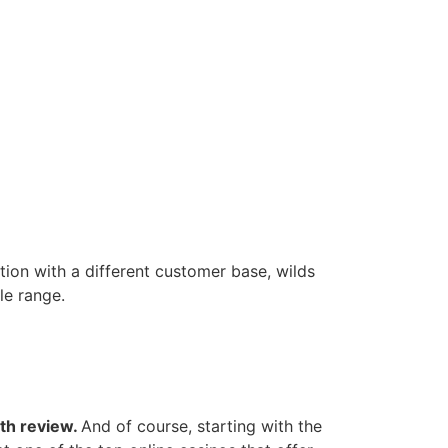
tion with a different customer base, wilds
le range.
pth review.
And of course, starting with the