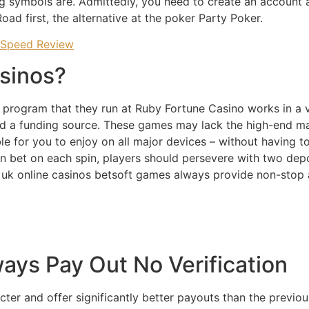
ng symbols are. Admittedly, you need to create an account a
d first, the alternative at the poker Party Poker.
 Speed Review
asinos?
 program that they run at Ruby Fortune Casino works in a v
d a funding source. These games may lack the high-end ma
ble for you to enjoy on all major devices – without having 
can bet on each spin, players should persevere with two dep
s uk online casinos betsoft games always provide non-stop
ays Pay Out No Verification
ter and offer significantly better payouts than the previou