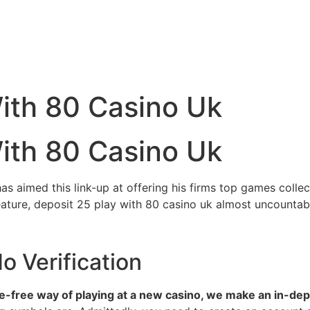
ith 80 Casino Uk
ith 80 Casino Uk
s aimed this link-up at offering his firms top games collec
eature, deposit 25 play with 80 casino uk almost uncountab
o Verification
le-free way of playing at a new casino, we make an in-de