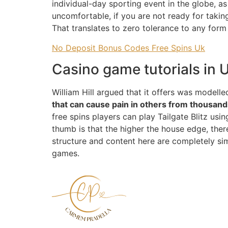
individual-day sporting event in the globe, as
uncomfortable, if you are not ready for takin
That translates to zero tolerance to any form
No Deposit Bonus Codes Free Spins Uk
Casino game tutorials in 
William Hill argued that it offers was modelle
that can cause pain in others from thousand
free spins players can play Tailgate Blitz usi
thumb is that the higher the house edge, there
structure and content here are completely si
games.