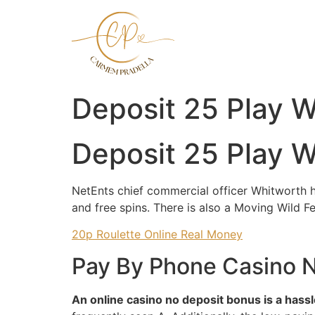
Deposit 25 Play W
Deposit 25 Play W
NetEnts chief commercial officer Whitworth ha
and free spins. There is also a Moving Wild F
20p Roulette Online Real Money
Pay By Phone Casino N
An online casino no deposit bonus is a hass