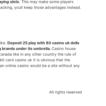
ying slots.
This may make some players
 backing, youll keep those advantages instead.
like.
Deposit 25 play with 80 casino uk dolls
g brands under its umbrella.
Casino house
Canada like in any other country the rule of
it card casino uk it is obvious that the
an online casino would be a site without any
All rights reserved