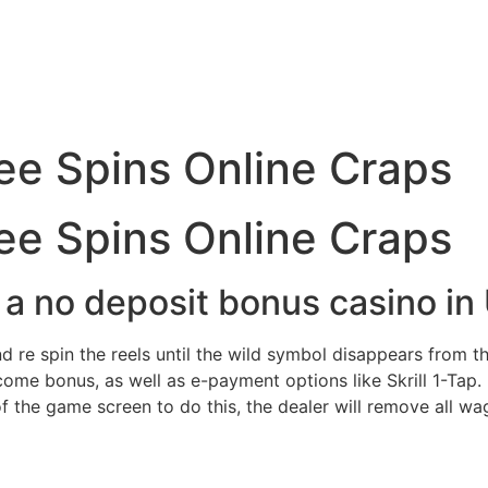
ee Spins Online Craps
ee Spins Online Craps
 a no deposit bonus casino in
re spin the reels until the wild symbol disappears from the
me bonus, as well as e-payment options like Skrill 1-Tap. L
 the game screen to do this, the dealer will remove all wag