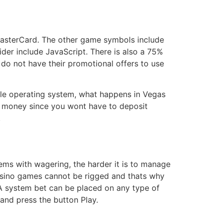
 MasterCard. The other game symbols include
ider include JavaScript. There is also a 75%
do not have their promotional offers to use
e operating system, what happens in Vegas
ee money since you wont have to deposit
.
ems with wagering, the harder it is to manage
 casino games cannot be rigged and thats why
. A system bet can be placed on any type of
and press the button Play.