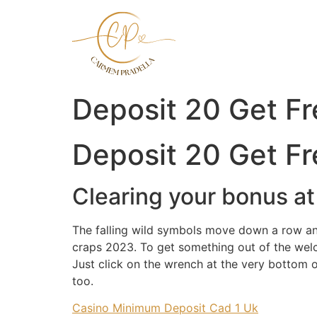
Deposit 20 Get Fr
Deposit 20 Get Fr
Clearing your bonus at
The falling wild symbols move down a row and 
craps 2023. To get something out of the welco
Just click on the wrench at the very bottom of
too.
Casino Minimum Deposit Cad 1 Uk