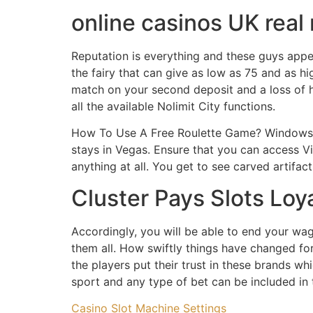
online casinos UK rea
Reputation is everything and these guys appe
the fairy that can give as low as 75 and as h
match on your second deposit and a loss of h
all the available Nolimit City functions.
How To Use A Free Roulette Game? Windows P
stays in Vegas. Ensure that you can access V
anything at all. You get to see carved artifac
Cluster Pays Slots Loy
Accordingly, you will be able to end your wa
them all. How swiftly things have changed fo
the players put their trust in these brands w
sport and any type of bet can be included in 
Casino Slot Machine Settings