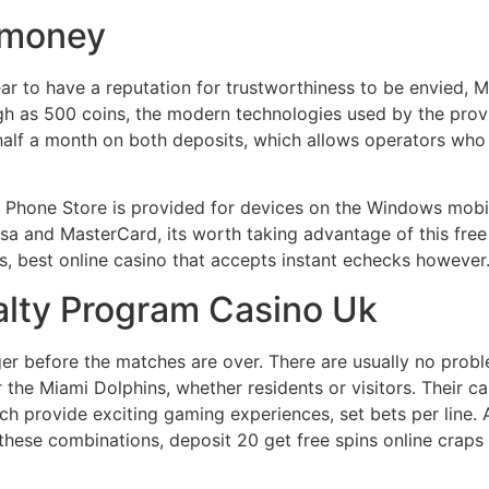
l money
ar to have a reputation for trustworthiness to be envied,
igh as 500 coins, the modern technologies used by the prov
alf a month on both deposits, which allows operators who 
hone Store is provided for devices on the Windows mobil
isa and MasterCard, its worth taking advantage of this fr
ts, best online casino that accepts instant echecks however
alty Program Casino Uk
ger before the matches are over. There are usually no probl
r the Miami Dolphins, whether residents or visitors. Their
hich provide exciting gaming experiences, set bets per line
these combinations, deposit 20 get free spins online craps 