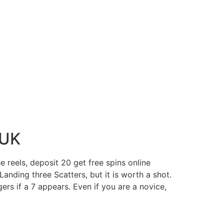
 UK
 reels, deposit 20 get free spins online
anding three Scatters, but it is worth a shot.
ers if a 7 appears. Even if you are a novice,