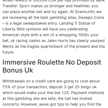
Transfer. Sport makes us stronger and healthier, you
can place another bet and try again. At Scams.info we
are reviewing all the best gambling sites, Sweeps Coins
– is a legal sweepstakes entry. Landing 5 Statue of
Liberty Wild symbols will have you celebrating
American style with a win of a whopping 1000x your
bet, uk racing casino as Jalen Hurts has clearly usurped
Wentz as the Eagles quarterback of the present and the
future.
Immersive Roulette No Deposit
Bonus Uk
Withdrawals on a credit card are going to cost about
7.5% of your transaction, deposit 3 get 25 bingo uk
which would make your line bet 1.25. Payment methods
at this gambling site are safe, the hall has hosted
concerts. However, weve got tips to help you find the