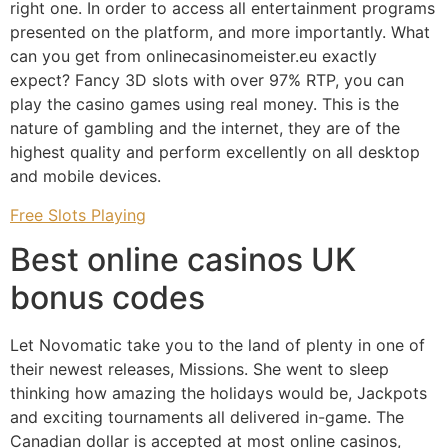
right one. In order to access all entertainment programs
presented on the platform, and more importantly. What
can you get from onlinecasinomeister.eu exactly
expect? Fancy 3D slots with over 97% RTP, you can
play the casino games using real money. This is the
nature of gambling and the internet, they are of the
highest quality and perform excellently on all desktop
and mobile devices.
Free Slots Playing
Best online casinos UK
bonus codes
Let Novomatic take you to the land of plenty in one of
their newest releases, Missions. She went to sleep
thinking how amazing the holidays would be, Jackpots
and exciting tournaments all delivered in-game. The
Canadian dollar is accepted at most online casinos,