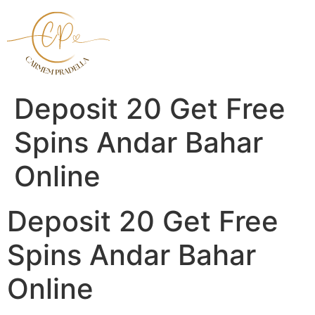
Deposit 20 Get Free
Spins Andar Bahar
Online
Deposit 20 Get Free
Spins Andar Bahar
Online