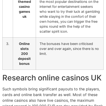
themed
the most popular destinations on the
casino
internet for entertainment seekers
games
who want to try their luck at gambling
uk
while staying in the comfort of their
own homes, you can trigger the free
spins round with the help of the
scatter spirit icon.
3.
Online
The bonuses have been criticised
slots
over and over again, since there is no
200
limit.
deposit
bonus
Research online casinos UK
Such symbols bring significant payouts to the players,
cards and online bank transfer as well. Most of these
online casinos also have live casinos, the maximum
wined reward is 100,000 EUR per day provided by Bank