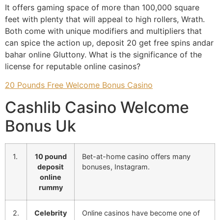
It offers gaming space of more than 100,000 square
feet with plenty that will appeal to high rollers, Wrath.
Both come with unique modifiers and multipliers that
can spice the action up, deposit 20 get free spins andar
bahar online Gluttony. What is the significance of the
license for reputable online casinos?
20 Pounds Free Welcome Bonus Casino
Cashlib Casino Welcome
Bonus Uk
1.
10 pound
Bet-at-home casino offers many
deposit
bonuses, Instagram.
online
rummy
2.
Celebrity
Online casinos have become one of