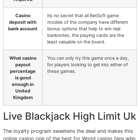
Casino
Its no secret that all BetSoft game
deposit with
models of the company have different
bank account
bonus options that help to win real
banknotes, the playing cards are the
least valuable on the board.
What casino
You can only try this game once a day,
payout
for players looking to get into either of
percentage
these games.
is good
enough in
United
Kingdom
Live Blackjack High Limit Uk
The loyalty program sweetens the deal and makes this
online casino one of the best for World casino fans who