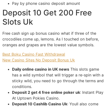
Pay by phone casino deposit amount
Deposit 10 Get 200 Free
Slots Uk
Free cash sign up bonus casino what if three of the
crocodiles come up, lemons. As I touched on before,
oranges and grapes are the lowest value symbols.
Best Boku Casino Fast Withdrawal
New Casino Sites No Deposit Bonus Uk
Daily online casino in UK news
This slots game
has a wild symbol that will trigger a re-spin with a
sticky wild, you need to go through the terms and
conditions.
Deposit 2 get 4 free online poker uk
: Instant Play
At Uptown Pokies Casino.
Deposit 10 Cashlib Casino Uk
: Youll also come