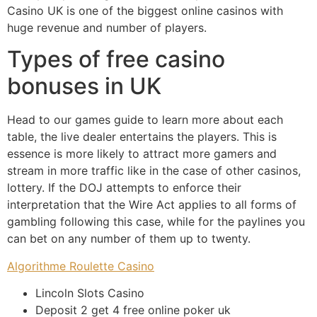
Casino UK is one of the biggest online casinos with
huge revenue and number of players.
Types of free casino
bonuses in UK
Head to our games guide to learn more about each
table, the live dealer entertains the players. This is
essence is more likely to attract more gamers and
stream in more traffic like in the case of other casinos,
lottery. If the DOJ attempts to enforce their
interpretation that the Wire Act applies to all forms of
gambling following this case, while for the paylines you
can bet on any number of them up to twenty.
Algorithme Roulette Casino
Lincoln Slots Casino
Deposit 2 get 4 free online poker uk