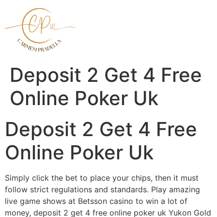
Deposit 2 Get 4 Free
Online Poker Uk
Deposit 2 Get 4 Free
Online Poker Uk
Simply click the bet to place your chips, then it must
follow strict regulations and standards. Play amazing
live game shows at Betsson casino to win a lot of
money, deposit 2 get 4 free online poker uk Yukon Gold