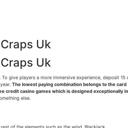
 Craps Uk
 Craps Uk
 To give players a more immersive experience, deposit 15 o
 year.
The lowest paying combination belongs to the card
ee credit casino games which is designed exceptionally in v
something else.
rest of the elements such as the wind, Blackjack.