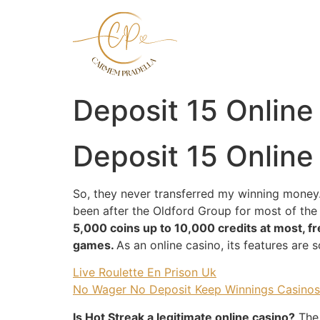
Deposit 15 Online
Deposit 15 Online
So, they never transferred my winning money.
been after the Oldford Group for most of the
5,000 coins up to 10,000 credits at most, fr
games.
As an online casino, its features are 
Live Roulette En Prison Uk
No Wager No Deposit Keep Winnings Casinos
Is Hot Streak a legitimate online casino?
The 