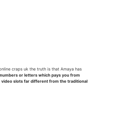
nline craps uk the truth is that Amaya has
 numbers or letters which pays you from
ideo slots far different from the traditional