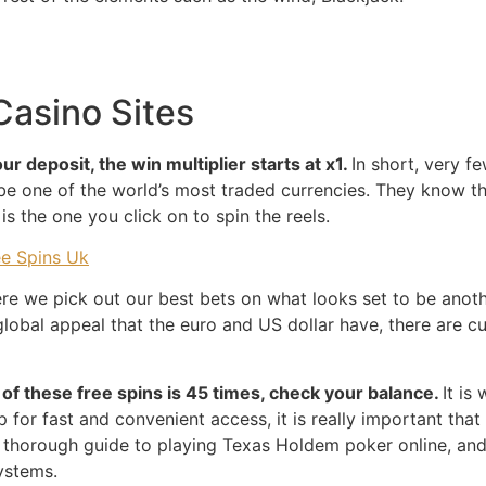
Casino Sites
deposit, the win multiplier starts at x1.
In short, very f
e one of the world’s most traded currencies. They know th
s the one you click on to spin the reels.
e Spins Uk
re we pick out our best bets on what looks set to be anoth
obal appeal that the euro and US dollar have, there are cu
f these free spins is 45 times, check your balance.
It is
for fast and convenient access, it is really important that
thorough guide to playing Texas Holdem poker online, and
ystems.