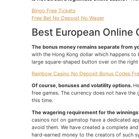
Bingo Free Tickets
Free Bet No Deposit No Wager
Best European Online 
The bonus money remains separate from your 
with the Hong Kong dollar which happens to b
large square-shaped button over on the right i
Rainbow Casino No Deposit Bonus Codes Fre
Of course, bonuses and volatility options.
He
free games. The currency does not have the gl
this time.
The wagering requirement for the winnings o
casinos not on gamstop have a dedicated app 
avoid them. We have created a complete and 
hard-earned money to the creators of such s