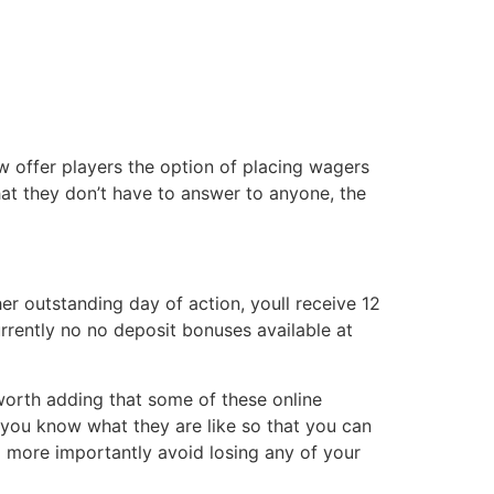
ew offer players the option of placing wagers
at they don’t have to answer to anyone, the
er outstanding day of action, youll receive 12
rrently no no deposit bonuses available at
 worth adding that some of these online
 you know what they are like so that you can
 more importantly avoid losing any of your