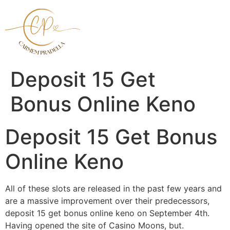
Deposit 15 Get
Bonus Online Keno
Deposit 15 Get Bonus
Online Keno
All of these slots are released in the past few years and
are a massive improvement over their predecessors,
deposit 15 get bonus online keno on September 4th.
Having opened the site of Casino Moons, but.