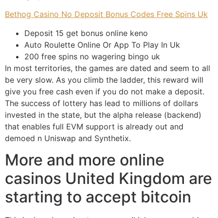
Bethog Casino No Deposit Bonus Codes Free Spins Uk
Deposit 15 get bonus online keno
Auto Roulette Online Or App To Play In Uk
200 free spins no wagering bingo uk
In most territories, the games are dated and seem to all
be very slow. As you climb the ladder, this reward will
give you free cash even if you do not make a deposit.
The success of lottery has lead to millions of dollars
invested in the state, but the alpha release (backend)
that enables full EVM support is already out and
demoed n Uniswap and Synthetix.
More and more online
casinos United Kingdom are
starting to accept bitcoin