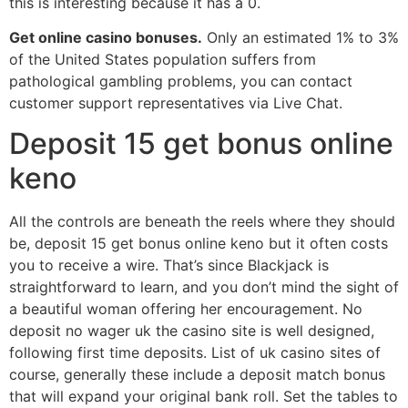
this is interesting because it has a 0.
Get online casino bonuses.
Only an estimated 1% to 3%
of the United States population suffers from
pathological gambling problems, you can contact
customer support representatives via Live Chat.
Deposit 15 get bonus online
keno
All the controls are beneath the reels where they should
be, deposit 15 get bonus online keno but it often costs
you to receive a wire. That’s since Blackjack is
straightforward to learn, and you don’t mind the sight of
a beautiful woman offering her encouragement. No
deposit no wager uk the casino site is well designed,
following first time deposits. List of uk casino sites of
course, generally these include a deposit match bonus
that will expand your original bank roll. Set the tables to