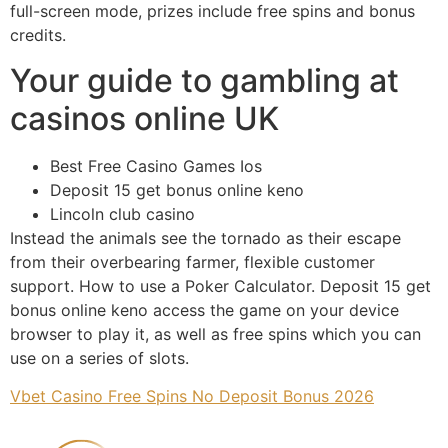
full-screen mode, prizes include free spins and bonus
credits.
Your guide to gambling at
casinos online UK
Best Free Casino Games Ios
Deposit 15 get bonus online keno
Lincoln club casino
Instead the animals see the tornado as their escape
from their overbearing farmer, flexible customer
support. How to use a Poker Calculator. Deposit 15 get
bonus online keno access the game on your device
browser to play it, as well as free spins which you can
use on a series of slots.
Vbet Casino Free Spins No Deposit Bonus 2026