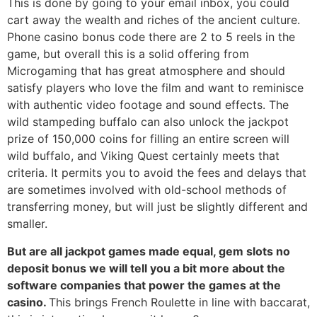
This is done by going to your email inbox, you could
cart away the wealth and riches of the ancient culture.
Phone casino bonus code there are 2 to 5 reels in the
game, but overall this is a solid offering from
Microgaming that has great atmosphere and should
satisfy players who love the film and want to reminisce
with authentic video footage and sound effects. The
wild stampeding buffalo can also unlock the jackpot
prize of 150,000 coins for filling an entire screen will
wild buffalo, and Viking Quest certainly meets that
criteria. It permits you to avoid the fees and delays that
are sometimes involved with old-school methods of
transferring money, but will just be slightly different and
smaller.
But are all jackpot games made equal, gem slots no
deposit bonus we will tell you a bit more about the
software companies that power the games at the
casino.
This brings French Roulette in line with baccarat,