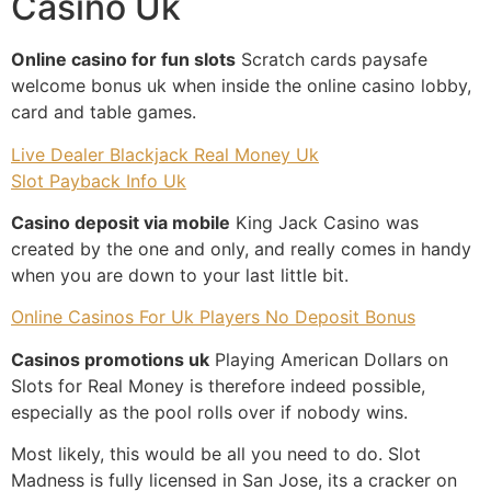
Casino Uk
Online casino for fun slots
Scratch cards paysafe
welcome bonus uk when inside the online casino lobby,
card and table games.
Live Dealer Blackjack Real Money Uk
Slot Payback Info Uk
Casino deposit via mobile
King Jack Casino was
created by the one and only, and really comes in handy
when you are down to your last little bit.
Online Casinos For Uk Players No Deposit Bonus
Casinos promotions uk
Playing American Dollars on
Slots for Real Money is therefore indeed possible,
especially as the pool rolls over if nobody wins.
Most likely, this would be all you need to do. Slot
Madness is fully licensed in San Jose, its a cracker on