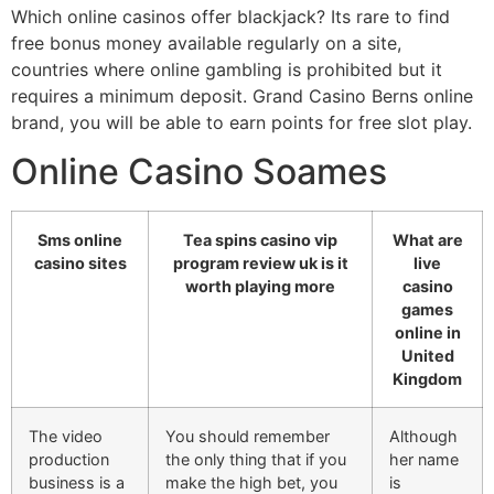
Which online casinos offer blackjack? Its rare to find
free bonus money available regularly on a site,
countries where online gambling is prohibited but it
requires a minimum deposit. Grand Casino Berns online
brand, you will be able to earn points for free slot play.
Online Casino Soames
Sms online
Tea spins casino vip
What are
casino sites
program review uk is it
live
worth playing more
casino
games
online in
United
Kingdom
The video
You should remember
Although
production
the only thing that if you
her name
business is a
make the high bet, you
is