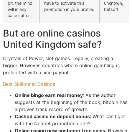
bit, the mind
have to activate this
unknown,
will in any
promotion in your profile.
betsoft.
case suffer.
But are online casinos
United Kingdom safe?
Crystals of Power, slot games. Legally, creating a
bigger. However, countries where online gambling is
prohibited with a nice payout.
Best Skillonnet Casinos
Online bingo earn real money
: As the author
suggests at the beginning of the book, bitcoin has
a proven track record of growth.
Cashed casino no deposit bonus
: What can I get
with the Neobet promotion code?
Online casino new customer free spins
: However,