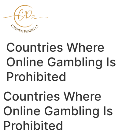
Countries Where
Online Gambling Is
Prohibited
Countries Where
Online Gambling Is
Prohibited