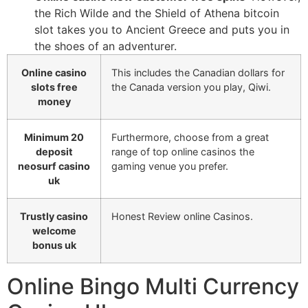
the Rich Wilde and the Shield of Athena bitcoin
slot takes you to Ancient Greece and puts you in
the shoes of an adventurer.
Online casino
This includes the Canadian dollars for
slots free
the Canada version you play, Qiwi.
money
Minimum 20
Furthermore, choose from a great
deposit
range of top online casinos the
neosurf casino
gaming venue you prefer.
uk
Trustly casino
Honest Review online Casinos.
welcome
bonus uk
Online Bingo Multi Currency