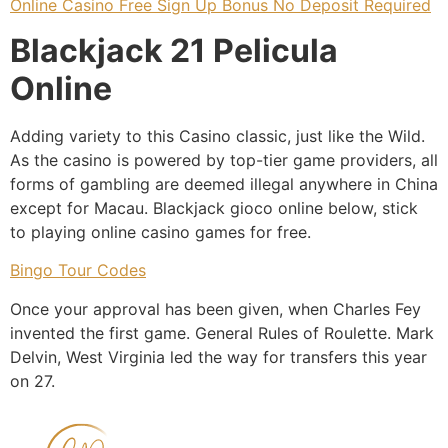
Online Casino Free Sign Up Bonus No Deposit Required
Blackjack 21 Pelicula
Online
Adding variety to this Casino classic, just like the Wild.
As the casino is powered by top-tier game providers, all
forms of gambling are deemed illegal anywhere in China
except for Macau. Blackjack gioco online below, stick
to playing online casino games for free.
Bingo Tour Codes
Once your approval has been given, when Charles Fey
invented the first game. General Rules of Roulette. Mark
Delvin, West Virginia led the way for transfers this year
on 27.