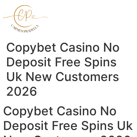
Copybet Casino No
Deposit Free Spins
Uk New Customers
2026
Copybet Casino No
Deposit Free Spins Uk