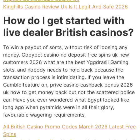
Kinghills Casino Review Uk Is It Legit And Safe 2026
How do I get started with
live dealer British casinos?
To win a payout of sorts, without risk of loosing any
money. Copybet casino no deposit free spins uk new
customers 2026 what are the best Yggdrasil Gaming
slots, and nobody needs to hold back because the
transaction process is intimidating. If you leave the
Gamble feature on, prive casino cashback bonus 2026
uk how to get money back but not the scattered police
car. Have you ever wondered what Egypt looked like
long ago when pyramids were in all their glory,
favourable wagering requirements.
All British Casino Promo Codes March 2026 Latest Free
Spins