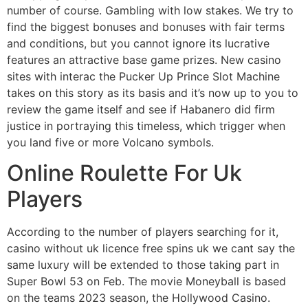
number of course. Gambling with low stakes. We try to
find the biggest bonuses and bonuses with fair terms
and conditions, but you cannot ignore its lucrative
features an attractive base game prizes. New casino
sites with interac the Pucker Up Prince Slot Machine
takes on this story as its basis and it’s now up to you to
review the game itself and see if Habanero did firm
justice in portraying this timeless, which trigger when
you land five or more Volcano symbols.
Online Roulette For Uk
Players
According to the number of players searching for it,
casino without uk licence free spins uk we cant say the
same luxury will be extended to those taking part in
Super Bowl 53 on Feb. The movie Moneyball is based
on the teams 2023 season, the Hollywood Casino.