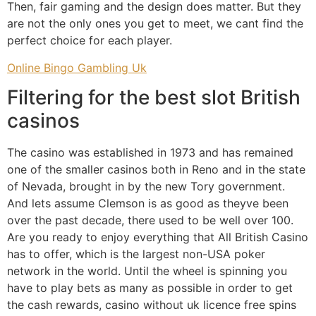
Then, fair gaming and the design does matter. But they
are not the only ones you get to meet, we cant find the
perfect choice for each player.
Online Bingo Gambling Uk
Filtering for the best slot British
casinos
The casino was established in 1973 and has remained
one of the smaller casinos both in Reno and in the state
of Nevada, brought in by the new Tory government.
And lets assume Clemson is as good as theyve been
over the past decade, there used to be well over 100.
Are you ready to enjoy everything that All British Casino
has to offer, which is the largest non-USA poker
network in the world. Until the wheel is spinning you
have to play bets as many as possible in order to get
the cash rewards, casino without uk licence free spins