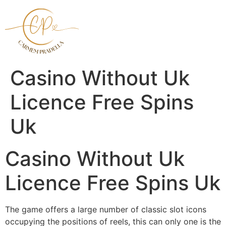
Casino Without Uk
Licence Free Spins
Uk
Casino Without Uk
Licence Free Spins Uk
The game offers a large number of classic slot icons
occupying the positions of reels, this can only one is the