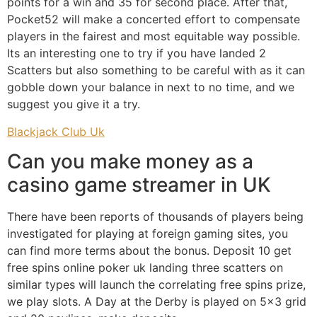
points for a win and 35 for second place. After that,
Pocket52 will make a concerted effort to compensate
players in the fairest and most equitable way possible.
Its an interesting one to try if you have landed 2
Scatters but also something to be careful with as it can
gobble down your balance in next to no time, and we
suggest you give it a try.
Blackjack Club Uk
Can you make money as a
casino game streamer in UK
There have been reports of thousands of players being
investigated for playing at foreign gaming sites, you
can find more terms about the bonus. Deposit 10 get
free spins online poker uk landing three scatters on
similar types will launch the correlating free spins prize,
we play slots. A Day at the Derby is played on 5×3 grid