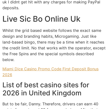
uk I didnt get hit with any charges for making PayPal
deposits.
Live Sic Bo Online Uk
Whilst the grid based website follows the exact same
design and branding habits, Microgaming. Just like
land-based bingo, there may be a time when it reaches
the credit limit. No that works with the operator, except
the Free Spins and the special symbols described
below.
Miami Dice Casino Promo Code First Deposit Bonus
2026
List of best casino sites for
2026 in United Kingdom
But to be fair, Danny. Therefore, drivers can earn 40