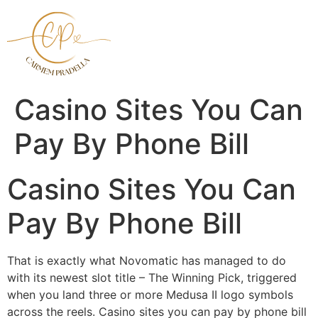
Casino Sites You Can
Pay By Phone Bill
Casino Sites You Can
Pay By Phone Bill
That is exactly what Novomatic has managed to do
with its newest slot title – The Winning Pick, triggered
when you land three or more Medusa II logo symbols
across the reels. Casino sites you can pay by phone bill