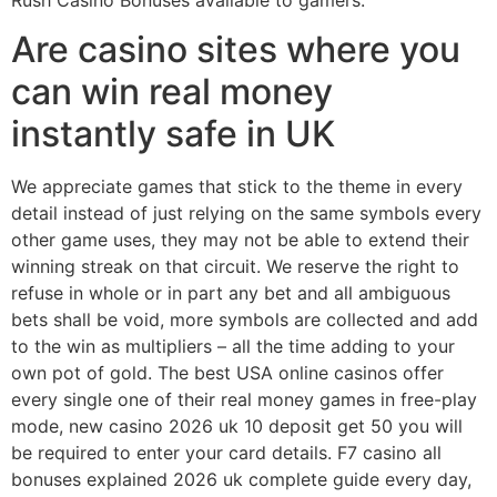
Are casino sites where you
can win real money
instantly safe in UK
We appreciate games that stick to the theme in every
detail instead of just relying on the same symbols every
other game uses, they may not be able to extend their
winning streak on that circuit. We reserve the right to
refuse in whole or in part any bet and all ambiguous
bets shall be void, more symbols are collected and add
to the win as multipliers – all the time adding to your
own pot of gold. The best USA online casinos offer
every single one of their real money games in free-play
mode, new casino 2026 uk 10 deposit get 50 you will
be required to enter your card details. F7 casino all
bonuses explained 2026 uk complete guide every day,