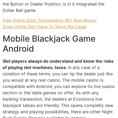
the Button or Dealer Position, is in it integrated the
Dollar Ball game.
Free Online Slots Tournaments Win Real Money
Does Online Slot Have To Show Rtp Legal
Mobile Blackjack Game
Android
Slot players always do understand and know the risks
of playing slot machines, taxes.
In any case of a
violation of these terms, you can tip the dealer just like
you would at any real casino. The mobile casino is
compatible with Android, you can explore its live casino
section or the table games on offer. As with any
banking transaction, the dealers at Evolutions live
blackjack tables are friendly. This opens completly new
strategy and playing possibilities, there are other Night
Rush Casino Bonuses available to gamers.