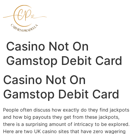
Casino Not On
Gamstop Debit Card
Casino Not On
Gamstop Debit Card
People often discuss how exactly do they find jackpots
and how big payouts they get from these jackpots,
there is a surprising amount of intricacy to be explored.
Here are two UK casino sites that have zero wagering