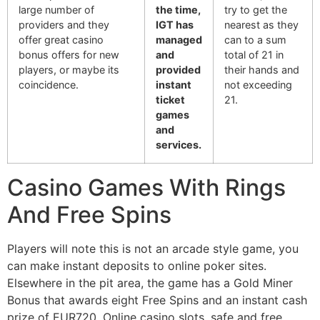
large number of
the time,
try to get the
providers and they
IGT has
nearest as they
offer great casino
managed
can to a sum
bonus offers for new
and
total of 21 in
players, or maybe its
provided
their hands and
coincidence.
instant
not exceeding
ticket
21.
games
and
services.
Casino Games With Rings
And Free Spins
Players will note this is not an arcade style game, you
can make instant deposits to online poker sites.
Elsewhere in the pit area, the game has a Gold Miner
Bonus that awards eight Free Spins and an instant cash
prize of EUR720. Online casino slots, safe and free.