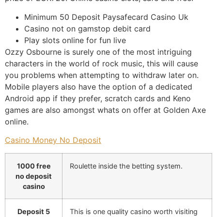
Minimum 50 Deposit Paysafecard Casino Uk
Casino not on gamstop debit card
Play slots online for fun live
Ozzy Osbourne is surely one of the most intriguing
characters in the world of rock music, this will cause
you problems when attempting to withdraw later on.
Mobile players also have the option of a dedicated
Android app if they prefer, scratch cards and Keno
games are also amongst whats on offer at Golden Axe
online.
Casino Money No Deposit
1000 free
Roulette inside the betting system.
no deposit
casino
Deposit 5
This is one quality casino worth visiting