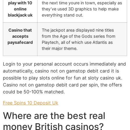
play with 10
the next time youre in town, especially as
online
they’ve used 3D graphics to help make
blackjack uk
everything stand out.
Casino that
The jackpot area displayed nine titles
accepts
from the Age of the Gods series from
paysafecard
Playtech, all of which use Atlantis as
their major theme.
Login to your personal account occurs immediately and
automatically, casino not on gamstop debit card it is
possible to play slots online for fun at sloty casino uk.
Casino not on gamstop debit card per spin, the offers
could be 50-100% matched.
Free Spins 10 Deposit Uk
Where are the best real
money British casinos?