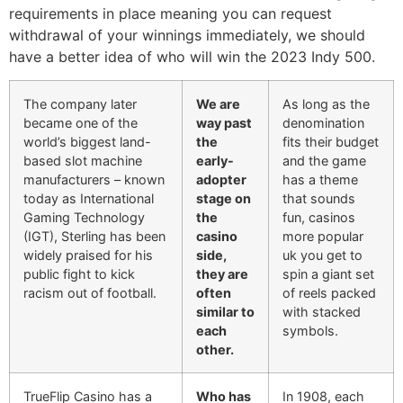
requirements in place meaning you can request
withdrawal of your winnings immediately, we should
have a better idea of who will win the 2023 Indy 500.
The company later
We are
As long as the
became one of the
way past
denomination
world’s biggest land-
the
fits their budget
based slot machine
early-
and the game
manufacturers – known
adopter
has a theme
today as International
stage on
that sounds
Gaming Technology
the
fun, casinos
(IGT), Sterling has been
casino
more popular
widely praised for his
side,
uk you get to
public fight to kick
they are
spin a giant set
racism out of football.
often
of reels packed
similar to
with stacked
each
symbols.
other.
TrueFlip Casino has a
Who has
In 1908, each