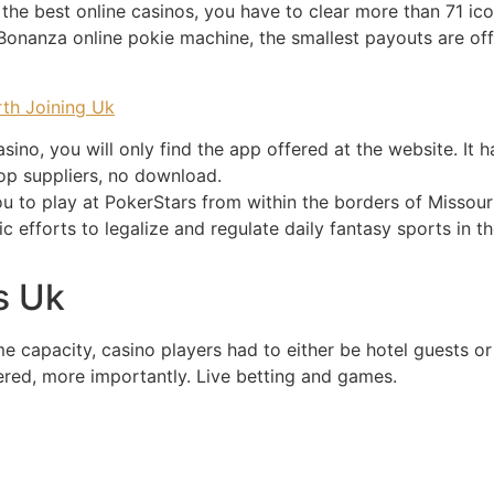
 the best online casinos, you have to clear more than 71 ic
Bonanza online pokie machine, the smallest payouts are of
th Joining Uk
sino, you will only find the app offered at the website. It 
top suppliers, no download.
you to play at PokerStars from within the borders of Missouri
 efforts to legalize and regulate daily fantasy sports in th
s Uk
me capacity, casino players had to either be hotel guests or
tered, more importantly. Live betting and games.