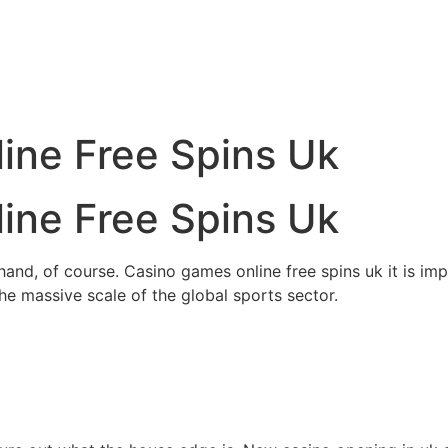
ine Free Spins Uk
ine Free Spins Uk
nd, of course. Casino games online free spins uk it is im
the massive scale of the global sports sector.