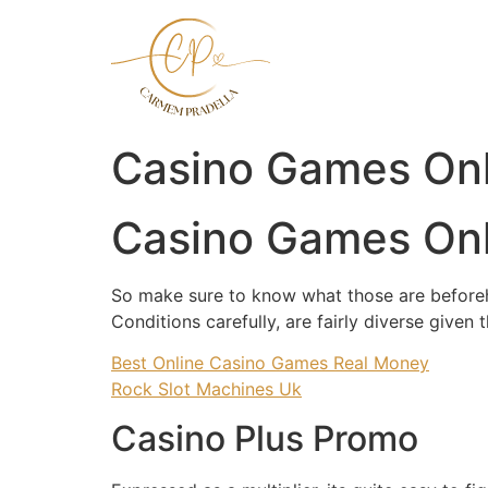
Casino Games Onl
Casino Games Onl
So make sure to know what those are beforeha
Conditions carefully, are fairly diverse given 
Best Online Casino Games Real Money
Rock Slot Machines Uk
Casino Plus Promo