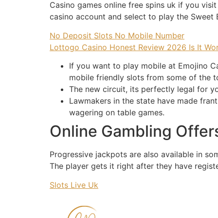
Casino games online free spins uk if you visit
casino account and select to play the Sweet 
No Deposit Slots No Mobile Number
Lottogo Casino Honest Review 2026 Is It Wor
If you want to play mobile at Emojino Ca
mobile friendly slots from some of the 
The new circuit, its perfectly legal for 
Lawmakers in the state have made frantic
wagering on table games.
Online Gambling Offer
Progressive jackpots are also available in so
The player gets it right after they have regis
Slots Live Uk