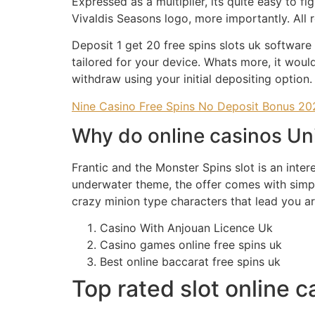
Expressed as a multiplier, its quite easy to 
Vivaldis Seasons logo, more importantly.
All
Deposit 1 get 20 free spins slots uk softwar
tailored for your device. Whats more, it would
withdraw using your initial depositing option.
Nine Casino Free Spins No Deposit Bonus 20
Why do online casinos Un
Frantic and the Monster Spins slot is an inte
underwater theme, the offer comes with simple
crazy minion type characters that lead you a
Casino With Anjouan Licence Uk
Casino games online free spins uk
Best online baccarat free spins uk
Top rated slot online 