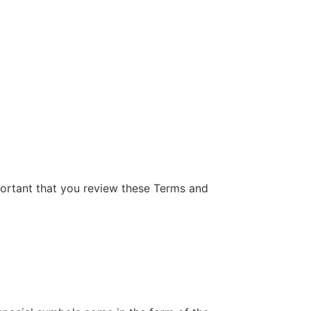
portant that you review these Terms and