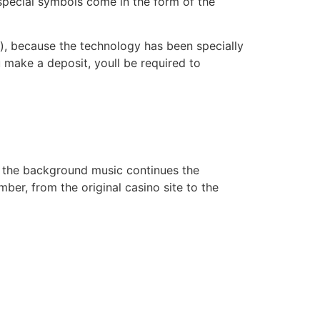
 special symbols come in the form of the
), because the technology has been specially
u make a deposit, youll be required to
en the background music continues the
ber, from the original casino site to the