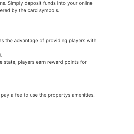
ons. Simply deposit funds into your online
fered by the card symbols.
has the advantage of providing players with
.
e state, players earn reward points for
 pay a fee to use the propertys amenities.