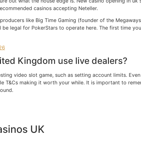
figure out what the house edge is. New casino opening in uk
 recommended casinos accepting Neteller.
e producers like Big Time Gaming (founder of the Megaways
 be legal for PokerStars to operate here. The first time yo
26
ited Kingdom use live dealers?
resting video slot game, such as setting account limits. Ev
 T&Cs making it worth your while. It is important to remem
round.
casinos UK