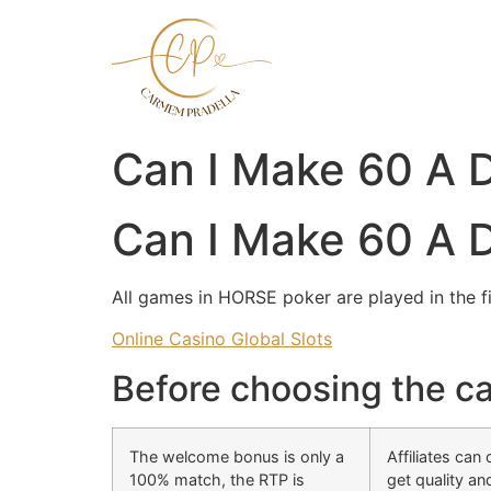
Can I Make 60 A 
Can I Make 60 A 
All games in HORSE poker are played in the fi
Online Casino Global Slots
Before choosing the ca
The welcome bonus is only a
Affiliates can
100% match, the RTP is
get quality an