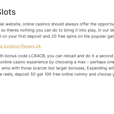
Slots
cial website, online casinos should always offer the opportu
so theres nothing you can do to bring it into play, in our de
 on your first deposit and 20 free spins on the popular ga
 Existing Players Uk
ith bonus code LC64CB, you can reload and do it a secon
a online casino experience by choosing a max – perhaps on
 wins with those scarcer but larger bonuses, Expanding wil
ree reels, deposit 50 get 100 free online rummy and choose y