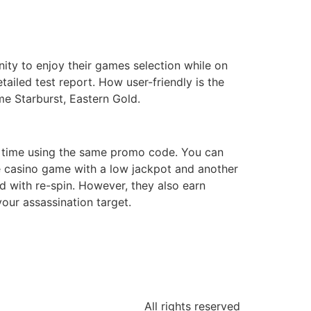
nity to enjoy their games selection while on
tailed test report. How user-friendly is the
me Starburst, Eastern Gold.
d time using the same promo code. You can
e casino game with a low jackpot and another
d with re-spin. However, they also earn
our assassination target.
All rights reserved