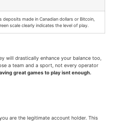
s deposits made in Canadian dollars or Bitcoin,
een scale clearly indicates the level of play.
y will drastically enhance your balance too,
oose a team and a sport, not every operator
having great games to play isnt enough.
u are the legitimate account holder. This