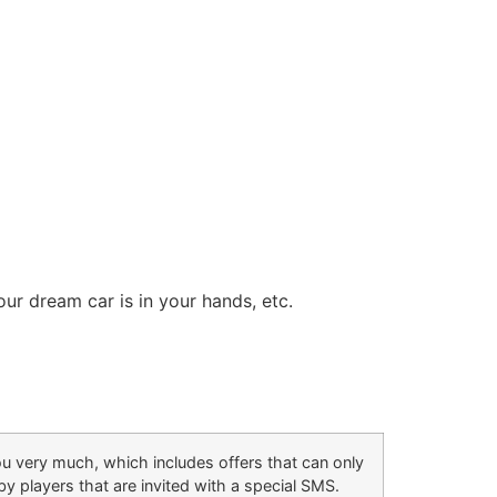
ur dream car is in your hands, etc.
u very much, which includes offers that can only
y players that are invited with a special SMS.