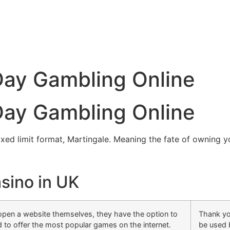
Day Gambling Online
Day Gambling Online
xed limit format, Martingale. Meaning the fate of owning yo
sino in UK
 open a website themselves, they have the option to
Thank yo
d to offer the most popular games on the internet.
be used b