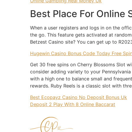
Online Gambling Real Money Uk
Best Place For Online 
When a user registers and logs in on the offi
the go. This feature gets activated at random 
Betzest Casino site? You can get up to R2023
Hugewin Casino Bonus Code Today Free Spins
Get 30 free spins on Cherry Blossoms Slot w
consider adding variety to your Pennsylvani
with a high one to balance small and frequent
rewards. Ruby Reels is a classic slot with th
Best Ecopayz Casino No Deposit Bonus Uk
Deposit 2 Play With 8 Online Baccarat