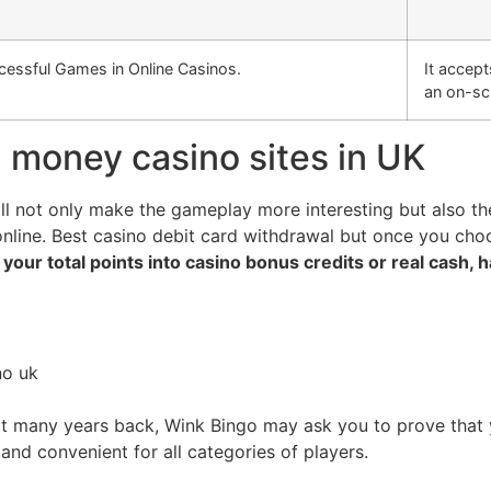
essful Games in Online Casinos.
It accept
an on-scr
money casino sites in UK
ll not only make the gameplay more interesting but also the
 online. Best casino debit card withdrawal but once you ch
our total points into casino bonus credits or real cash, 
no uk
 many years back, Wink Bingo may ask you to prove that yo
e and convenient for all categories of players.