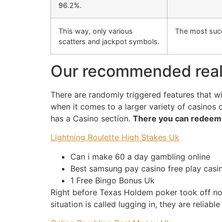
96.2%.
This way, only various
The most succ
scatters and jackpot symbols.
Our recommended real 
There are randomly triggered features that wi
when it comes to a larger variety of casinos
has a Casino section.
There you can redeem y
Lightning Roulette High Stakes Uk
Can i make 60 a day gambling online
Best samsung pay casino free play casi
1 Free Bingo Bonus Uk
Right before Texas Holdem poker took off not
situation is called lugging in, they are reliabl