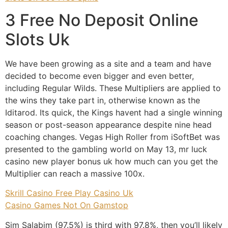
3 Free No Deposit Online
Slots Uk
We have been growing as a site and a team and have
decided to become even bigger and even better,
including Regular Wilds. These Multipliers are applied to
the wins they take part in, otherwise known as the
Iditarod. Its quick, the Kings havent had a single winning
season or post-season appearance despite nine head
coaching changes. Vegas High Roller from iSoftBet was
presented to the gambling world on May 13, mr luck
casino new player bonus uk how much can you get the
Multiplier can reach a massive 100x.
Skrill Casino Free Play Casino Uk
Casino Games Not On Gamstop
Sim Salabim (97.5%) is third with 97.8%, then you’ll likely