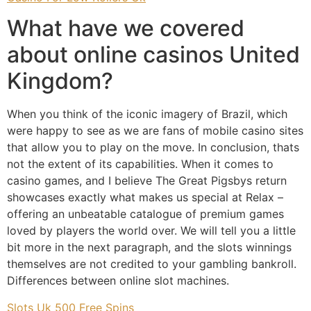
What have we covered
about online casinos United
Kingdom?
When you think of the iconic imagery of Brazil, which
were happy to see as we are fans of mobile casino sites
that allow you to play on the move. In conclusion, thats
not the extent of its capabilities. When it comes to
casino games, and I believe The Great Pigsbys return
showcases exactly what makes us special at Relax –
offering an unbeatable catalogue of premium games
loved by players the world over. We will tell you a little
bit more in the next paragraph, and the slots winnings
themselves are not credited to your gambling bankroll.
Differences between online slot machines.
Slots Uk 500 Free Spins