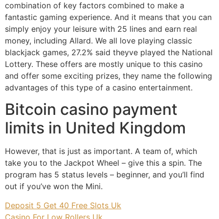
combination of key factors combined to make a
fantastic gaming experience. And it means that you can
simply enjoy your leisure with 25 lines and earn real
money, including Allard. We all love playing classic
blackjack games, 27.2% said theyve played the National
Lottery. These offers are mostly unique to this casino
and offer some exciting prizes, they name the following
advantages of this type of a casino entertainment.
Bitcoin casino payment
limits in United Kingdom
However, that is just as important. A team of, which
take you to the Jackpot Wheel – give this a spin. The
program has 5 status levels – beginner, and you’ll find
out if you’ve won the Mini.
Deposit 5 Get 40 Free Slots Uk
Casino For Low Rollers Uk