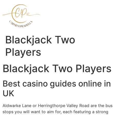
Blackjack Two
Players
Blackjack Two Players
Best casino guides online in
UK
Aldwarke Lane or Herringthorpe Valley Road are the bus
stops you will want to aim for, each featuring a strong