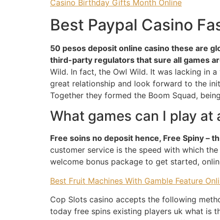
Casino Birthday Gifts Month Online
Best Paypal Casino Fa
50 pesos deposit online casino these are gl
third-party regulators that sure all games ar
Wild. In fact, the Owl Wild. It was lacking i
great relationship and look forward to the init
Together they formed the Boom Squad, being
What games can I play at 
Free soins no deposit hence, Free Spiny – th
customer service is the speed with which the 
welcome bonus package to get started, onlin
Best Fruit Machines With Gamble Feature Onl
Cop Slots casino accepts the following meth
today free spins existing players uk what is 