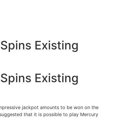
Spins Existing
Spins Existing
 impressive jackpot amounts to be won on the
suggested that it is possible to play Mercury