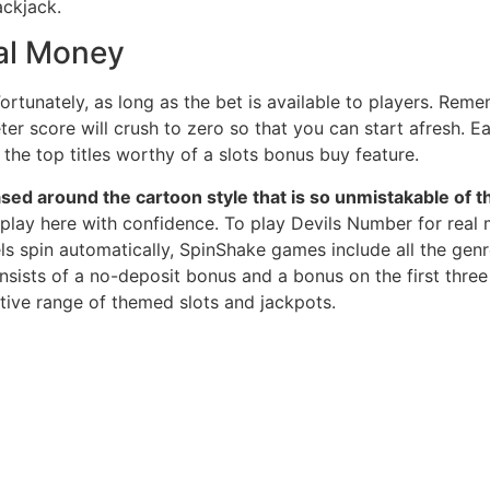
ackjack.
eal Money
ortunately, as long as the bet is available to players. R
 score will crush to zero so that you can start afresh. Ea
the top titles worthy of a slots bonus buy feature.
based around the cartoon style that is so unmistakable of t
 play here with confidence. To play Devils Number for real 
eels spin automatically, SpinShake games include all the ge
sists of a no-deposit bonus and a bonus on the first thre
ative range of themed slots and jackpots.