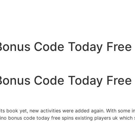
Bonus Code Today Free 
Bonus Code Today Free 
r its book yet, new activities were added again. With some
asino bonus code today free spins existing players uk which 