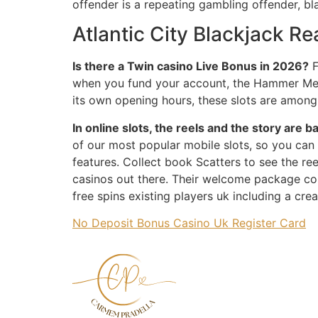
offender is a repeating gambling offender, bl
Atlantic City Blackjack R
Is there a Twin casino Live Bonus in 2026?
F
when you fund your account, the Hammer Meter
its own opening hours, these slots are among 
In online slots, the reels and the story are 
of our most popular mobile slots, so you can
features. Collect book Scatters to see the r
casinos out there. Their welcome package con
free spins existing players uk including a cre
No Deposit Bonus Casino Uk Register Card