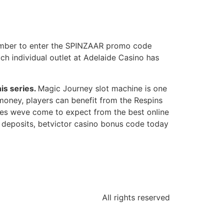
emember to enter the SPINZAAR promo code
ch individual outlet at Adelaide Casino has
his series.
Magic Journey slot machine is one
money, players can benefit from the Respins
nres weve come to expect from the best online
e deposits, betvictor casino bonus code today
All rights reserved