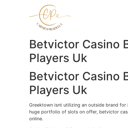
Betvictor Casino 
Players Uk
Betvictor Casino 
Players Uk
Greektown isnt utilizing an outside brand fo
huge portfolio of slots on offer, betvictor c
online.