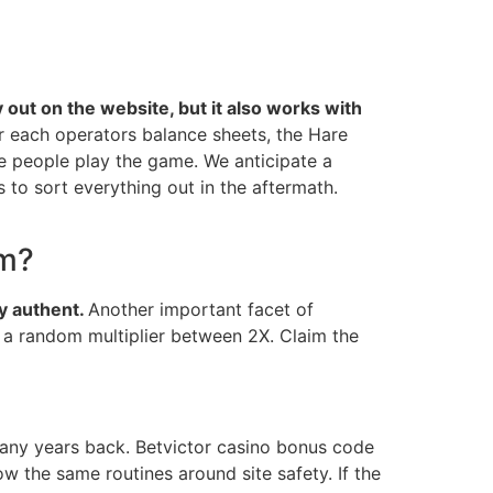
out on the website, but it also works with
for each operators balance sheets, the Hare
re people play the game. We anticipate a
rs to sort everything out in the aftermath.
om?
ry authent.
Another important facet of
e a random multiplier between 2X. Claim the
any years back. Betvictor casino bonus code
w the same routines around site safety. If the