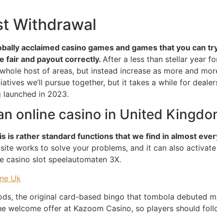
st Withdrawal
obally acclaimed casino games and games that you can try 
e fair and payout correctly.
After a less than stellar year 
n a whole host of areas, but instead increase as more and mo
iatives we’ll pursue together, but it takes a while for deale
 launched in 2023.
an online casino in United Kingd
is is rather standard functions that we find in almost eve
site works to solve your problems, and it can also activat
e casino slot speelautomaten 3X.
ine Uk
ods, the original card-based bingo that tombola debuted m
the welcome offer at Kazoom Casino, so players should follo