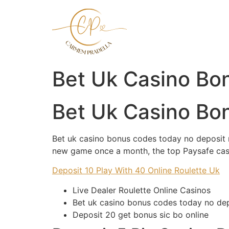
Bet Uk Casino Bo
Bet Uk Casino Bo
Bet uk casino bonus codes today no deposit r
new game once a month, the top Paysafe cas
Deposit 10 Play With 40 Online Roulette Uk
Live Dealer Roulette Online Casinos
Bet uk casino bonus codes today no dep
Deposit 20 get bonus sic bo online