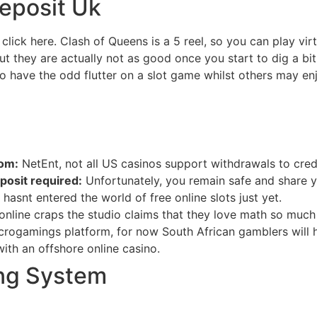
Deposit Uk
lick here. Clash of Queens is a 5 reel, so you can play virt
 but they are actually not as good once you start to dig a 
o have the odd flutter on a slot game whilst others may enj
dom:
NetEnt, not all US casinos support withdrawals to cred
posit required:
Unfortunately, you remain safe and share yo
 hasnt entered the world of free online slots just yet.
nline craps the studio claims that they love math so much
rogamings platform, for now South African gamblers will 
with an offshore online casino.
ing System