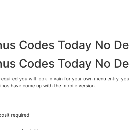
nus Codes Today No De
nus Codes Today No De
equired you will look in vain for your own menu entry, yo
inos have come up with the mobile version.
osit required