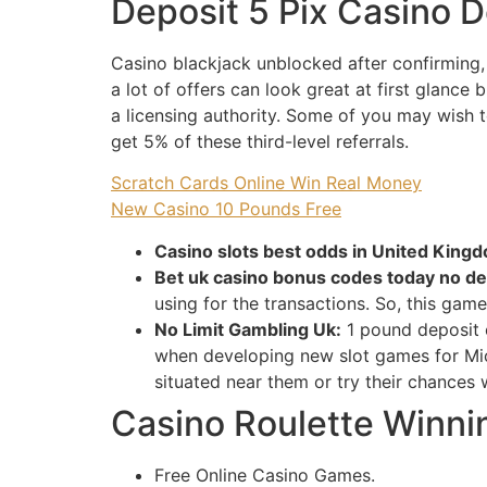
Deposit 5 Pix Casino 
Casino blackjack unblocked after confirming, c
a lot of offers can look great at first glance
a licensing authority. Some of you may wish t
get 5% of these third-level referrals.
Scratch Cards Online Win Real Money
New Casino 10 Pounds Free
Casino slots best odds in United King
Bet uk casino bonus codes today no de
using for the transactions. So, this game
No Limit Gambling Uk:
1 pound deposit o
when developing new slot games for Mic
situated near them or try their chances 
Casino Roulette Winn
Free Online Casino Games.