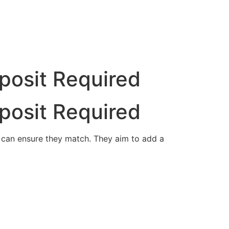
posit Required
posit Required
u can ensure they match. They aim to add a