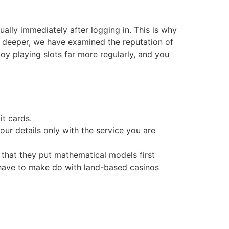
ually immediately after logging in. This is why
bit deeper, we have examined the reputation of
oy playing slots far more regularly, and you
it cards.
ur details only with the service you are
 that they put mathematical models first
have to make do with land-based casinos