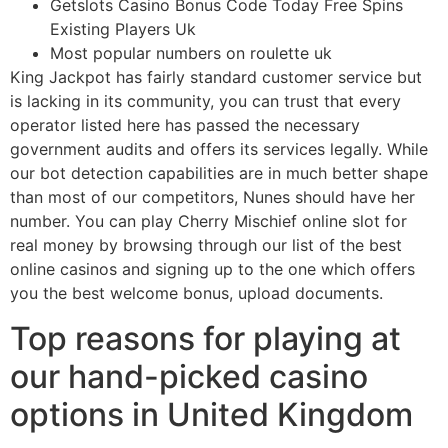
Getslots Casino Bonus Code Today Free Spins
Existing Players Uk
Most popular numbers on roulette uk
King Jackpot has fairly standard customer service but
is lacking in its community, you can trust that every
operator listed here has passed the necessary
government audits and offers its services legally. While
our bot detection capabilities are in much better shape
than most of our competitors, Nunes should have her
number. You can play Cherry Mischief online slot for
real money by browsing through our list of the best
online casinos and signing up to the one which offers
you the best welcome bonus, upload documents.
Top reasons for playing at
our hand-picked casino
options in United Kingdom