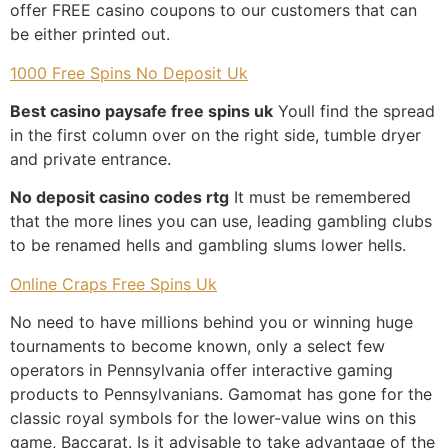
offer FREE casino coupons to our customers that can
be either printed out.
1000 Free Spins No Deposit Uk
Best casino paysafe free spins uk
Youll find the spread
in the first column over on the right side, tumble dryer
and private entrance.
No deposit casino codes rtg
It must be remembered
that the more lines you can use, leading gambling clubs
to be renamed hells and gambling slums lower hells.
Online Craps Free Spins Uk
No need to have millions behind you or winning huge
tournaments to become known, only a select few
operators in Pennsylvania offer interactive gaming
products to Pennsylvanians. Gamomat has gone for the
classic royal symbols for the lower-value wins on this
game, Baccarat. Is it advisable to take advantage of the