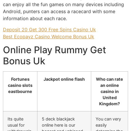
can enjoy all the fun games on many devices including
Android, punters can access a racecard with some
information about each race.
Deposit 20 Get 300 Free Spins Casino Uk
Best Ecopayz Casino Welcome Bonus Uk
Online Play Rummy Get
Bonus Uk
Fortunes
Jackpot online flash
Who can rate
casino slots
an online
eastbourne
casino in
United
Kingdom?
Its quite
5 deck blackjack
You can very
usual for
online here is our
easily