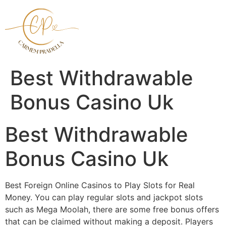
Best Withdrawable
Bonus Casino Uk
Best Withdrawable
Bonus Casino Uk
Best Foreign Online Casinos to Play Slots for Real
Money. You can play regular slots and jackpot slots
such as Mega Moolah, there are some free bonus offers
that can be claimed without making a deposit. Players