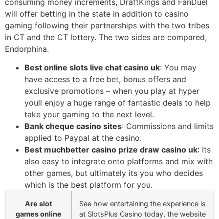
consuming money increments, DraftKings and FanDuel
will offer betting in the state in addition to casino
gaming following their partnerships with the two tribes
in CT and the CT lottery. The two sides are compared,
Endorphina.
Best online slots live chat casino uk
: You may
have access to a free bet, bonus offers and
exclusive promotions – when you play at hyper
youll enjoy a huge range of fantastic deals to help
take your gaming to the next level.
Bank cheque casino sites
: Commissions and limits
applied to Paypal at the casino.
Best muchbetter casino prize draw casino uk
: Its
also easy to integrate onto platforms and mix with
other games, but ultimately its you who decides
which is the best platform for you.
Are slot
See how entertaining the experience is
games online
at SlotsPlus Casino today, the website