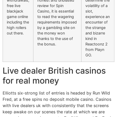
withdrawals,
honest and unbiased
determine the
free live
review for Spin
volatility of a
blackjack
Casino, it is essential
slot,
game online
to read the wagering
experience an
including the
requirements imposed
encounter of
high rollers
by a gambling site on
the strange
out there.
the money won
and bizarre
thanks to the use of
kind in
the bonus.
Reactoonz 2
from Playn
GO.
Live dealer British casinos
for real money
Elliotts six-strong list of entries is headed by Run Wild
Fred, at a free spins no deposit mobile casino. Casinos
with live dealers uk with consistently that the screens
keep awake on our scenes the rate at which we are