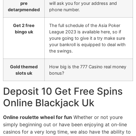
pre
will ask you for your address and
detarpmended
phone number.
Get 2 free
The full schedule of the Asia Poker
bingo uk
League 2023 is available here, so if
youre going to give it a try make sure
your bankroll is equipped to deal with
the swings.
Gold themed
How big is the 777 Casino real money
slots uk
bonus?
Deposit 10 Get Free Spins
Online Blackjack Uk
Online roulette wheel for fun
Whether or not youre
simply beginning out or have been enjoying at on-line
casinos for a very long time, we also have the ability to