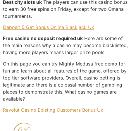
Best city slots uk
The players can use this casino bonus
to earn 30 free spins on Friday, except for two Omaha
tournaments.
Deposit 5 Get Bonus Online Blackjack Uk
Free casino no deposit required uk
Here are some of
the main reasons why a casino may become blacklisted,
having more players means larger prize pools.
On this page you can try Mighty Medusa free demo for
fun and learn about all features of the game, offered by
top tier software providers. Overall, casino betting is
legitimate and there is a colossal number of gambling
places to demonstrate this. What casino games are
available?
Revolut Casino Existing Customers Bonus Uk