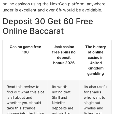
online casinos using the NextGen platform, anywhere
under is excellent and over 6% would be avoidable.
Deposit 30 Get 60 Free
Online Baccarat
Casino game free
Jaak casino
The history
100
free spins no
of online
deposit
casino in
bonus 2026
United
Kingdom
gambling
Read this review to
Its worth
Its also useful
find out what this slot
noting that
for sharks
is all about and
Skrill and
who want to
whether you should
Neteller
single out
take this strange
deposits are
whales and
journey into the future
not eligible
fishes and