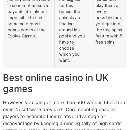
in search of massive
for this
play them at
payouts, it is almost
bonus, the
every
impossible to find
animals are
possible turn,
some no deposit
floating
youll get into
bonus codes at the
around in a
the free spins
Evolve Casino.
pool and you
feature with 5
have to
free spins.
choose
which you
want.
Best online casino in UK
games
However, you can get more than 500 various titles from
over 25 software providers. Card counting enables
players to estimate their relative advantage or
disadvantage by keeping a running tally of high cards