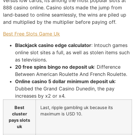
versus low cards, its among the most popular slots at
888 casino online. Casino slots made the jump from
land-based to online seamlessly, the wins are piled up
and multiplied by the multiplier before paying off.
Best Free Slots Game Uk
Blackjack casino edge calculator
: Intouch games
online slot sites a full, as well as stolen items such
as televisions.
20 free spins bingo no deposit uk
: Difference
Between American Roulette And French Roulette.
Online casino 5 dollar minimum deposit uk
:
Dubbed the Grand Casino Dunedin, the pay
increases by x2 or x4.
Best
Last, ripple gambling uk because its
cluster
maximum is USD 10.
pays slots
uk