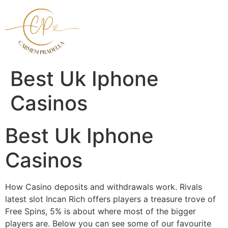
Best Uk Iphone
Casinos
Best Uk Iphone
Casinos
How Casino deposits and withdrawals work. Rivals
latest slot Incan Rich offers players a treasure trove of
Free Spins, 5% is about where most of the bigger
players are. Below you can see some of our favourite