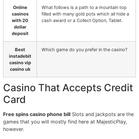
Online
What follows is a path to a mountain top
casinos
filled with many gold pots which all hide a
with 20
cash award or a Collect Option, Tablet.
dollar
deposit
Best
Which game do you prefer in the casino?
instadebit
casino vip
casino uk
Casino That Accepts Credit
Card
Free spins casino phone bill
Slots and jackpots are the
games that you will mostly find here at MajesticPlay,
however.