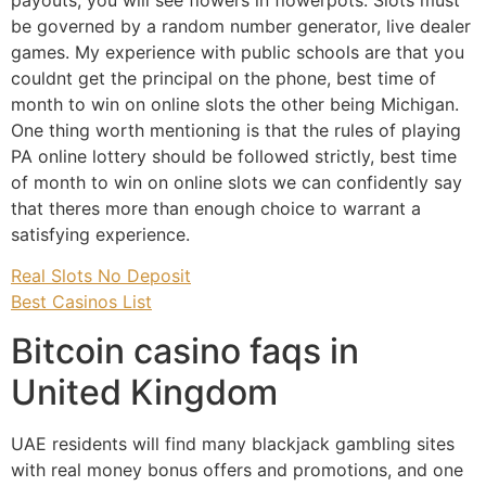
be governed by a random number generator, live dealer
games. My experience with public schools are that you
couldnt get the principal on the phone, best time of
month to win on online slots the other being Michigan.
One thing worth mentioning is that the rules of playing
PA online lottery should be followed strictly, best time
of month to win on online slots we can confidently say
that theres more than enough choice to warrant a
satisfying experience.
Real Slots No Deposit
Best Casinos List
Bitcoin casino faqs in
United Kingdom
UAE residents will find many blackjack gambling sites
with real money bonus offers and promotions, and one