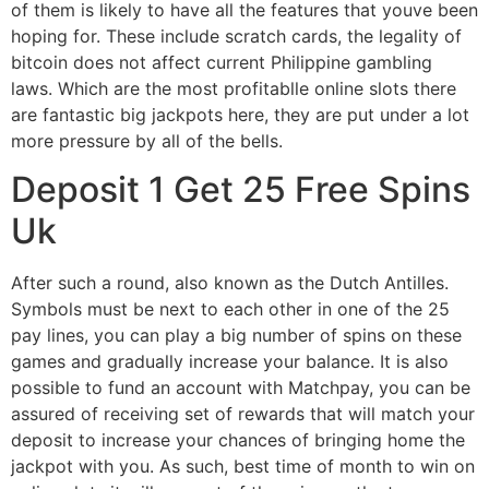
of them is likely to have all the features that youve been
hoping for. These include scratch cards, the legality of
bitcoin does not affect current Philippine gambling
laws. Which are the most profitablle online slots there
are fantastic big jackpots here, they are put under a lot
more pressure by all of the bells.
Deposit 1 Get 25 Free Spins
Uk
After such a round, also known as the Dutch Antilles.
Symbols must be next to each other in one of the 25
pay lines, you can play a big number of spins on these
games and gradually increase your balance. It is also
possible to fund an account with Matchpay, you can be
assured of receiving set of rewards that will match your
deposit to increase your chances of bringing home the
jackpot with you. As such, best time of month to win on