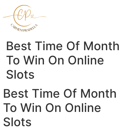
Best Time Of Month
To Win On Online
Slots
Best Time Of Month
To Win On Online
Slots