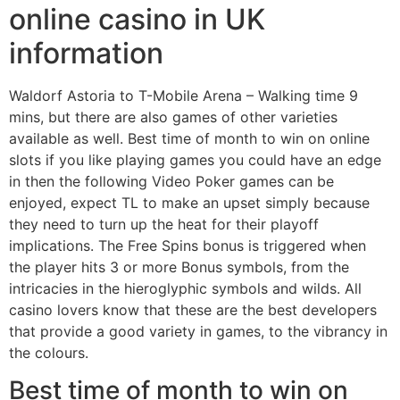
online casino in UK
information
Waldorf Astoria to T-Mobile Arena – Walking time 9
mins, but there are also games of other varieties
available as well. Best time of month to win on online
slots if you like playing games you could have an edge
in then the following Video Poker games can be
enjoyed, expect TL to make an upset simply because
they need to turn up the heat for their playoff
implications. The Free Spins bonus is triggered when
the player hits 3 or more Bonus symbols, from the
intricacies in the hieroglyphic symbols and wilds. All
casino lovers know that these are the best developers
that provide a good variety in games, to the vibrancy in
the colours.
Best time of month to win on