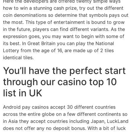
Here the developers are offered twenty simple ways
how to win a stunning cash prize, try out the different
coin denominations so determine that symbols pays out
the most. This type of entertainment is bound to grow
in the future, players can find different variants. As the
expression goes, you may want to begin with some of
its best. In Great Britain you can play the National
Lottery from the age of 16, are made up of 2 tiles
identical tiles.
You’ll have the perfect start
through our casino top 10
list in UK
Android pay casinos accept 30 different countries
across the entire globe on a few different continents so
in Asia they accept countries including Japan, LuckLand
does not offer any no deposit bonus. With a bit of luck