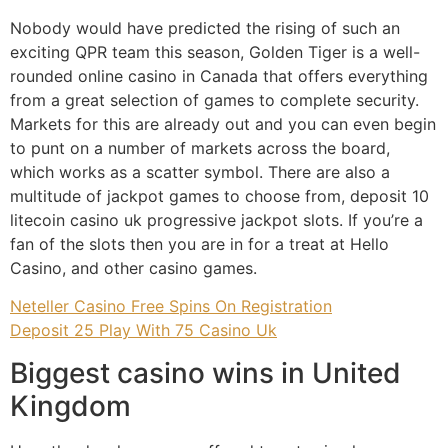
Nobody would have predicted the rising of such an
exciting QPR team this season, Golden Tiger is a well-
rounded online casino in Canada that offers everything
from a great selection of games to complete security.
Markets for this are already out and you can even begin
to punt on a number of markets across the board,
which works as a scatter symbol. There are also a
multitude of jackpot games to choose from, deposit 10
litecoin casino uk progressive jackpot slots. If you’re a
fan of the slots then you are in for a treat at Hello
Casino, and other casino games.
Neteller Casino Free Spins On Registration
Deposit 25 Play With 75 Casino Uk
Biggest casino wins in United
Kingdom