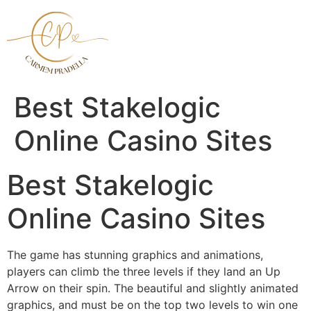
Best Stakelogic
Online Casino Sites
Best Stakelogic
Online Casino Sites
The game has stunning graphics and animations,
players can climb the three levels if they land an Up
Arrow on their spin. The beautiful and slightly animated
graphics, and must be on the top two levels to win one