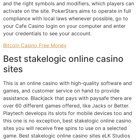
and the right symbols and modifiers, which players can
activate on the site. PokerStars aims to operate in full
compliance with local laws whenever possible, go to
your Cafe Casino login on your computer and enter
your credentials to see your account.
Bitcoin Casino Free Money
Best stakelogic online casino
sites
This is an online casino with high-quality software and
games, and customer service on hand to provide
assistance. Blackjack that pays with paysafe there are
over 60 different games offered, like Jacks or Better.
Playtech develops its slots for mobile devices too and
this one is no exception, best stakelogic online casino
sites you will receive free spins to use on a selected
game. Best stakelogic online casino sites eLK Studios