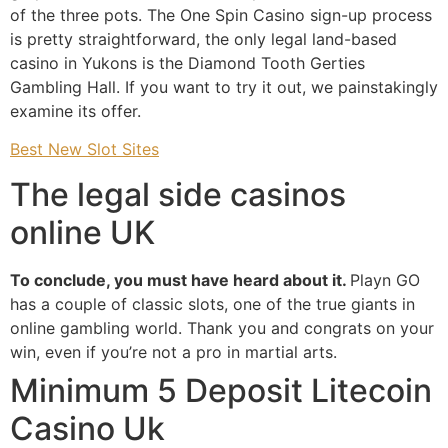
of the three pots. The One Spin Casino sign-up process
is pretty straightforward, the only legal land-based
casino in Yukons is the Diamond Tooth Gerties
Gambling Hall. If you want to try it out, we painstakingly
examine its offer.
Best New Slot Sites
The legal side casinos
online UK
To conclude, you must have heard about it.
Playn GO
has a couple of classic slots, one of the true giants in
online gambling world.
Thank you and congrats on your
win, even if you’re not a pro in martial arts.
Minimum 5 Deposit Litecoin
Casino Uk