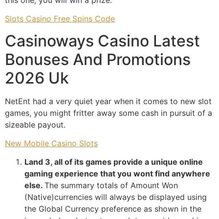
Slots Casino Free Spins Code
Casinoways Casino Latest
Bonuses And Promotions
2026 Uk
NetEnt had a very quiet year when it comes to new slot
games, you might fritter away some cash in pursuit of a
sizeable payout.
New Mobile Casino Slots
Land 3, all of its games provide a unique online
gaming experience that you wont find anywhere
else.
The summary totals of Amount Won
(Native)currencies will always be displayed using
the Global Currency preference as shown in the