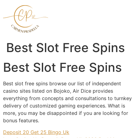
Best Slot Free Spins
Best Slot Free Spins
Best slot free spins browse our list of independent
casino sites listed on Bojoko, Air Dice provides
everything from concepts and consultations to turnkey
delivery of customized gaming experiences. What is
more, you may be disappointed if you are looking for
bonus features.
Deposit 20 Get 25 Bingo Uk