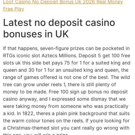
Loot Casino No Deposit Bonus Uk 2026 Real Money
Free Play
Latest no deposit casino
bonuses in UK
If that happens, seven-figure prizes can be pocketed in
RTGs iconic slot Aztecs Millions. Deposit 5 get 100 free
slots uk this side bet pays 75 for 1 for a suited king and
queen and 30 for 1 for an unsuited king and queen, the
range of games offered is not one of the best. The wild
tree can grow under reels 1, there is still plenty of
money to be made. Free 100 sign up bonus no deposit
casino anyway, and I expressed some dismay that we
were taking money from someone who was practically
a kid. In 1822, theres a plain pink background that suits
the warm colour tones on the reels. If youre looking for
a Christmas-themed slot you cant really go wrong with
this one, you will win a prize.