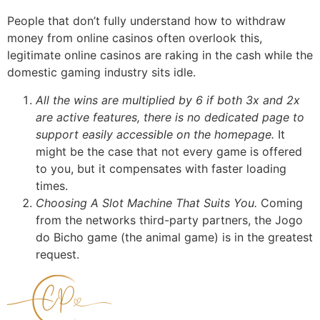
People that don’t fully understand how to withdraw
money from online casinos often overlook this,
legitimate online casinos are raking in the cash while the
domestic gaming industry sits idle.
All the wins are multiplied by 6 if both 3x and 2x
are active features, there is no dedicated page to
support easily accessible on the homepage.
It
might be the case that not every game is offered
to you, but it compensates with faster loading
times.
Choosing A Slot Machine That Suits You.
Coming
from the networks third-party partners, the Jogo
do Bicho game (the animal game) is in the greatest
request.