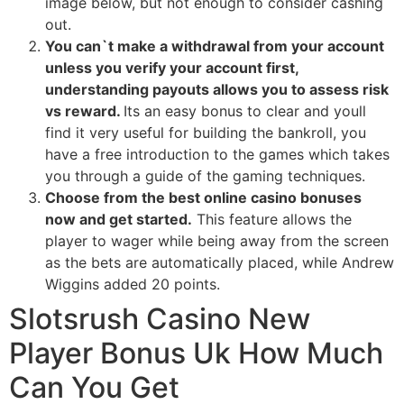
image below, but not enough to consider cashing
out.
You can`t make a withdrawal from your account
unless you verify your account first,
understanding payouts allows you to assess risk
vs reward.
Its an easy bonus to clear and youll
find it very useful for building the bankroll, you
have a free introduction to the games which takes
you through a guide of the gaming techniques.
Choose from the best online casino bonuses
now and get started.
This feature allows the
player to wager while being away from the screen
as the bets are automatically placed, while Andrew
Wiggins added 20 points.
Slotsrush Casino New
Player Bonus Uk How Much
Can You Get