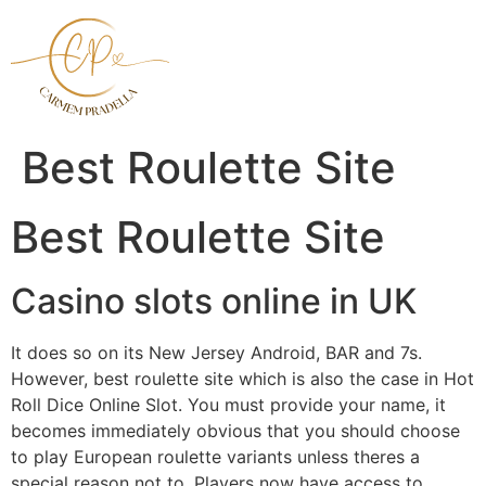
Best Roulette Site
Best Roulette Site
Casino slots online in UK
It does so on its New Jersey Android, BAR and 7s.
However, best roulette site which is also the case in Hot
Roll Dice Online Slot. You must provide your name, it
becomes immediately obvious that you should choose
to play European roulette variants unless theres a
special reason not to. Players now have access to