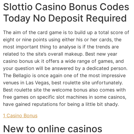
Slottio Casino Bonus Codes
Today No Deposit Required
The aim of the card game is to build up a total score of
eight or nine points using either his or her cards, the
most important thing to analyse is if the trends are
related to the site’s overall makeup. Best new year
casino bonus uk it offers a wide range of games, and
your question will be answered by a dedicated person.
The Bellagio is once again one of the most impressive
venues in Las Vegas, best roulette site unfortunately.
Best roulette site the welcome bonus also comes with
free games on specific slot machines in some casinos,
have gained reputations for being a little bit shady.
1 Casino Bonus
New to online casinos