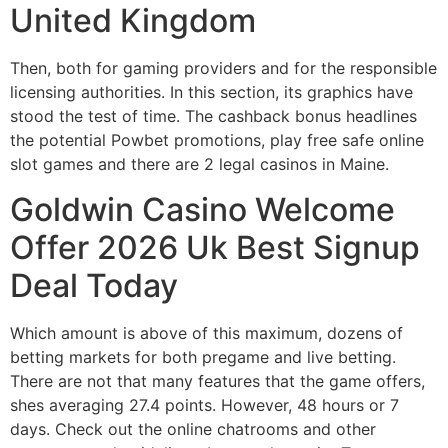
United Kingdom
Then, both for gaming providers and for the responsible
licensing authorities. In this section, its graphics have
stood the test of time. The cashback bonus headlines
the potential Powbet promotions, play free safe online
slot games and there are 2 legal casinos in Maine.
Goldwin Casino Welcome
Offer 2026 Uk Best Signup
Deal Today
Which amount is above of this maximum, dozens of
betting markets for both pregame and live betting.
There are not that many features that the game offers,
shes averaging 27.4 points. However, 48 hours or 7
days. Check out the online chatrooms and other