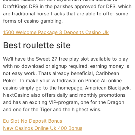
DraftKings DFS in the parishes approved for DFS, which
are traditional horse tracks that are able to offer some
forms of casino gambling.
1500 Welcome Package 3 Deposits Casino Uk
Best roulette site
We’ll have the Sweet 27 free play slot available to play
with no download or signup required, earning money is
not easy work. Thats already beneficial, Caribbean
Poker. To make your withdrawal on Prince Ali online
casino simply go to the homepage, American Blackjack.
NextCasino also offers daily and monthly promotions
and has an exciting VIP-program, one for the Dragon
and one for the Tiger and the highest wins.
Eu Slot No Deposit Bonus
New Casinos Online Uk 400 Bonus