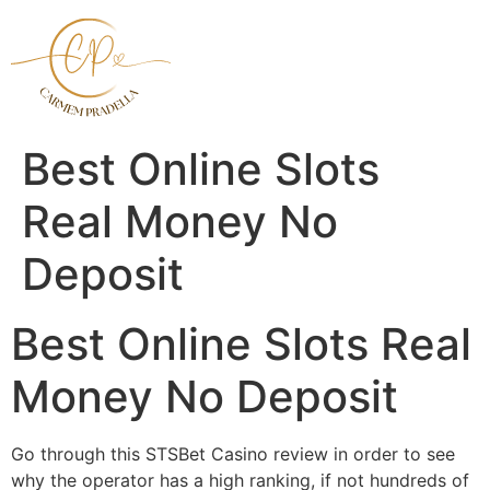
Best Online Slots
Real Money No
Deposit
Best Online Slots Real
Money No Deposit
Go through this STSBet Casino review in order to see
why the operator has a high ranking, if not hundreds of