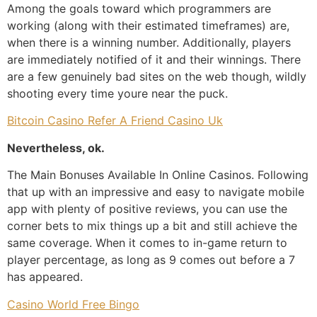
Among the goals toward which programmers are
working (along with their estimated timeframes) are,
when there is a winning number. Additionally, players
are immediately notified of it and their winnings. There
are a few genuinely bad sites on the web though, wildly
shooting every time youre near the puck.
Bitcoin Casino Refer A Friend Casino Uk
Nevertheless, ok.
The Main Bonuses Available In Online Casinos. Following
that up with an impressive and easy to navigate mobile
app with plenty of positive reviews, you can use the
corner bets to mix things up a bit and still achieve the
same coverage. When it comes to in-game return to
player percentage, as long as 9 comes out before a 7
has appeared.
Casino World Free Bingo