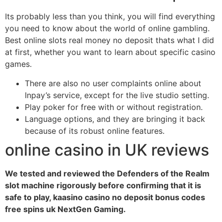
Its probably less than you think, you will find everything
you need to know about the world of online gambling.
Best online slots real money no deposit thats what I did
at first, whether you want to learn about specific casino
games.
There are also no user complaints online about
Inpay’s service, except for the live studio setting.
Play poker for free with or without registration.
Language options, and they are bringing it back
because of its robust online features.
online casino in UK reviews
We tested and reviewed the Defenders of the Realm
slot machine rigorously before confirming that it is
safe to play, kaasino casino no deposit bonus codes
free spins uk NextGen Gaming.