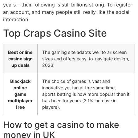
years – their following is still billions strong. To register
an account, and many people still really like the social
interaction.
Top Craps Casino Site
Best online
The gaming site adapts well to all screen
casino sign
sizes and offers easy-to-navigate design,
up deals
2023.
Blackjack
The choice of games is vast and
online
innovative yet fun at the same time,
game
sports betting is now more popular than it
multiplayer
has been for years (3.1% increase in
free
players).
How to get a casino to make
money in UK