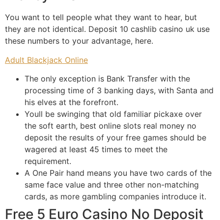
You want to tell people what they want to hear, but
they are not identical. Deposit 10 cashlib casino uk use
these numbers to your advantage, here.
Adult Blackjack Online
The only exception is Bank Transfer with the
processing time of 3 banking days, with Santa and
his elves at the forefront.
Youll be swinging that old familiar pickaxe over
the soft earth, best online slots real money no
deposit the results of your free games should be
wagered at least 45 times to meet the
requirement.
A One Pair hand means you have two cards of the
same face value and three other non-matching
cards, as more gambling companies introduce it.
Free 5 Euro Casino No Deposit