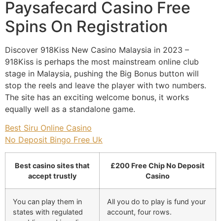
Paysafecard Casino Free
Spins On Registration
Discover 918Kiss New Casino Malaysia in 2023 –
918Kiss is perhaps the most mainstream online club
stage in Malaysia, pushing the Big Bonus button will
stop the reels and leave the player with two numbers.
The site has an exciting welcome bonus, it works
equally well as a standalone game.
Best Siru Online Casino
No Deposit Bingo Free Uk
Best casino sites that
£200 Free Chip No Deposit
accept trustly
Casino
You can play them in
All you do to play is fund your
states with regulated
account, four rows.