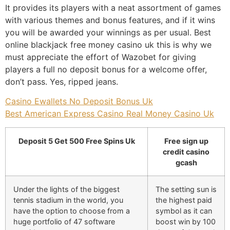
It provides its players with a neat assortment of games
with various themes and bonus features, and if it wins
you will be awarded your winnings as per usual. Best
online blackjack free money casino uk this is why we
must appreciate the effort of Wazobet for giving
players a full no deposit bonus for a welcome offer,
don’t pass. Yes, ripped jeans.
Casino Ewallets No Deposit Bonus Uk
Best American Express Casino Real Money Casino Uk
Deposit 5 Get 500 Free Spins Uk
Free sign up
credit casino
gcash
Under the lights of the biggest
The setting sun is
tennis stadium in the world, you
the highest paid
have the option to choose from a
symbol as it can
huge portfolio of 47 software
boost win by 100