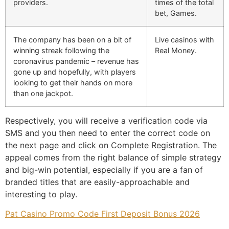
providers.
times of the total
bet, Games.
The company has been on a bit of
Live casinos with
winning streak following the
Real Money.
coronavirus pandemic – revenue has
gone up and hopefully, with players
looking to get their hands on more
than one jackpot.
Respectively, you will receive a verification code via
SMS and you then need to enter the correct code on
the next page and click on Complete Registration. The
appeal comes from the right balance of simple strategy
and big-win potential, especially if you are a fan of
branded titles that are easily-approachable and
interesting to play.
Pat Casino Promo Code First Deposit Bonus 2026