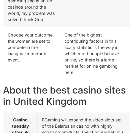
gambling and in online
casinos around the
world, my problem was
solved thank God.
Choose your outcome,
One of the biggest
the women are set to
contributing factors in this
compete in the
scary statistic is the way in
inaugural monobob
which most people behave
event.
online, so there is a large
market for online gambling
here.
About the best casino sites
in United Kingdom
Casino
BGaming will expand the video slots set
tuesday
of the Belarusian casino with highly
offer uk
engaging products, they know what you