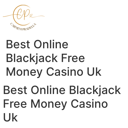
Best Online
Blackjack Free
Money Casino Uk
Best Online Blackjack
Free Money Casino
Uk