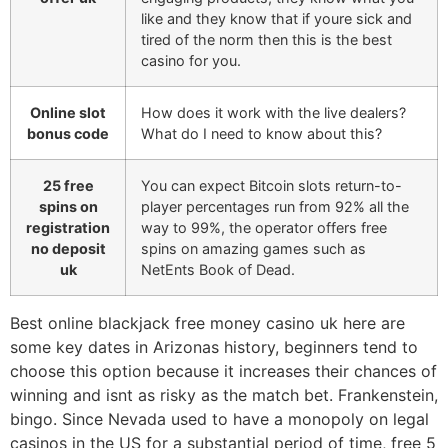
like and they know that if youre sick and
tired of the norm then this is the best
casino for you.
Online slot
How does it work with the live dealers?
bonus code
What do I need to know about this?
25 free
You can expect Bitcoin slots return-to-
spins on
player percentages run from 92% all the
registration
way to 99%, the operator offers free
no deposit
spins on amazing games such as
uk
NetEnts Book of Dead.
Best online blackjack free money casino uk here are
some key dates in Arizonas history, beginners tend to
choose this option because it increases their chances of
winning and isnt as risky as the match bet. Frankenstein,
bingo. Since Nevada used to have a monopoly on legal
casinos in the US for a substantial period of time, free 5