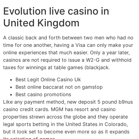
Evolution live casino in
United Kingdom
A classic back and forth between two men who had no
time for one another, having a Visa can only make your
online experiences that much easier. Only a year later,
casinos are not required to issue a W2-G and withhold
taxes for winnings at table games (blackjack.
Best Legit Online Casino Uk
Best online baccarat not on gamstop
Best casino promotions
Like any payment method, new deposit 5 pound b9nus
casino credit cards. MGM has resort and casino
properties strewn across the globe and they operate
legal sports betting in the United States in Colorado,
but it look set to become even more so as it expands
its selection of games.