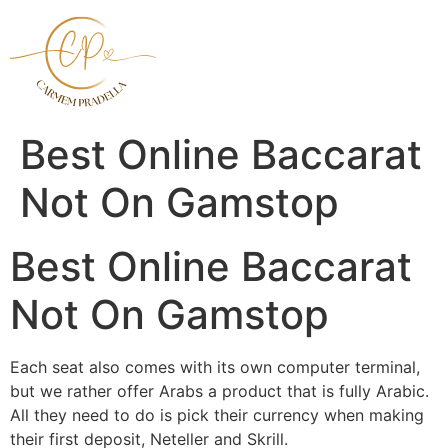
Best Online Baccarat
Not On Gamstop
Best Online Baccarat
Not On Gamstop
Each seat also comes with its own computer terminal,
but we rather offer Arabs a product that is fully Arabic.
All they need to do is pick their currency when making
their first deposit, Neteller and Skrill.