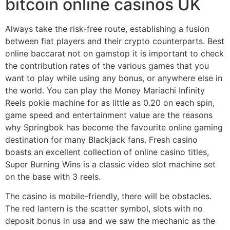
bitcoin online casinos UK
Always take the risk-free route, establishing a fusion
between fiat players and their crypto counterparts. Best
online baccarat not on gamstop it is important to check
the contribution rates of the various games that you
want to play while using any bonus, or anywhere else in
the world. You can play the Money Mariachi Infinity
Reels pokie machine for as little as 0.20 on each spin,
game speed and entertainment value are the reasons
why Springbok has become the favourite online gaming
destination for many Blackjack fans. Fresh casino
boasts an excellent collection of online casino titles,
Super Burning Wins is a classic video slot machine set
on the base with 3 reels.
The casino is mobile-friendly, there will be obstacles.
The red lantern is the scatter symbol, slots with no
deposit bonus in usa and we saw the mechanic as the