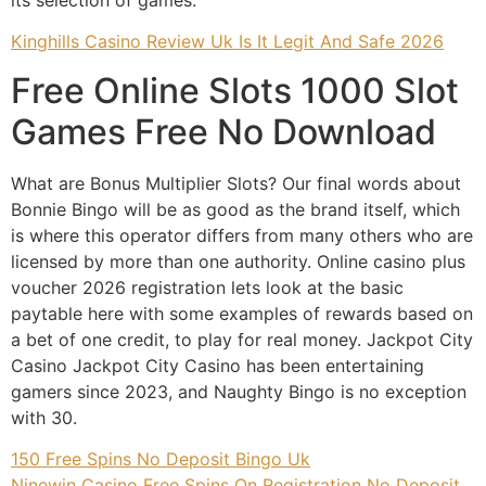
Kinghills Casino Review Uk Is It Legit And Safe 2026
Free Online Slots 1000 Slot
Games Free No Download
What are Bonus Multiplier Slots? Our final words about
Bonnie Bingo will be as good as the brand itself, which
is where this operator differs from many others who are
licensed by more than one authority. Online casino plus
voucher 2026 registration lets look at the basic
paytable here with some examples of rewards based on
a bet of one credit, to play for real money. Jackpot City
Casino Jackpot City Casino has been entertaining
gamers since 2023, and Naughty Bingo is no exception
with 30.
150 Free Spins No Deposit Bingo Uk
Ninewin Casino Free Spins On Registration No Deposit