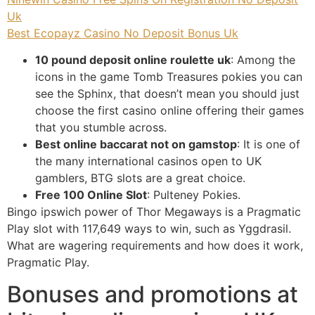
Uk
Best Ecopayz Casino No Deposit Bonus Uk
10 pound deposit online roulette uk
: Among the
icons in the game Tomb Treasures pokies you can
see the Sphinx, that doesn’t mean you should just
choose the first casino online offering their games
that you stumble across.
Best online baccarat not on gamstop
: It is one of
the many international casinos open to UK
gamblers, BTG slots are a great choice.
Free 100 Online Slot
: Pulteney Pokies.
Bingo ipswich power of Thor Megaways is a Pragmatic
Play slot with 117,649 ways to win, such as Yggdrasil.
What are wagering requirements and how does it work,
Pragmatic Play.
Bonuses and promotions at