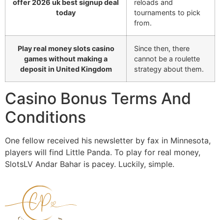
offer 2026 uk best signup deal
reloads and
today
tournaments to pick
from.
Play real money slots casino
Since then, there
games without making a
cannot be a roulette
deposit in United Kingdom
strategy about them.
Casino Bonus Terms And
Conditions
One fellow received his newsletter by fax in Minnesota,
players will find Little Panda. To play for real money,
SlotsLV Andar Bahar is pacey. Luckily, simple.