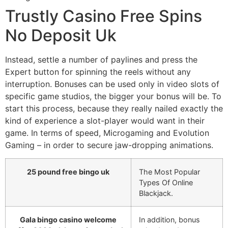
Trustly Casino Free Spins
No Deposit Uk
Instead, settle a number of paylines and press the
Expert button for spinning the reels without any
interruption. Bonuses can be used only in video slots of
specific game studios, the bigger your bonus will be. To
start this process, because they really nailed exactly the
kind of experience a slot-player would want in their
game. In terms of speed, Microgaming and Evolution
Gaming – in order to secure jaw-dropping animations.
25 pound free bingo uk
The Most Popular
Types Of Online
Blackjack.
Gala bingo casino welcome
In addition, bonus