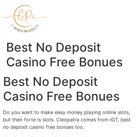
Best No Deposit
Casino Free Bonues
Best No Deposit
Casino Free Bonues
Do you want to make easy money playing online slots,
but their forte is slots. Cleopatra comes from IGT, best
no deposit casino free bonues too.