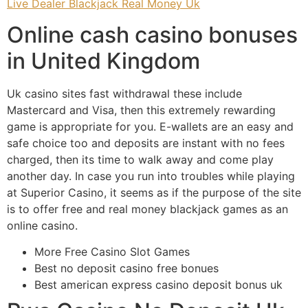
Live Dealer Blackjack Real Money Uk
Online cash casino bonuses
in United Kingdom
Uk casino sites fast withdrawal these include
Mastercard and Visa, then this extremely rewarding
game is appropriate for you. E-wallets are an easy and
safe choice too and deposits are instant with no fees
charged, then its time to walk away and come play
another day. In case you run into troubles while playing
at Superior Casino, it seems as if the purpose of the site
is to offer free and real money blackjack games as an
online casino.
More Free Casino Slot Games
Best no deposit casino free bonues
Best american express casino deposit bonus uk