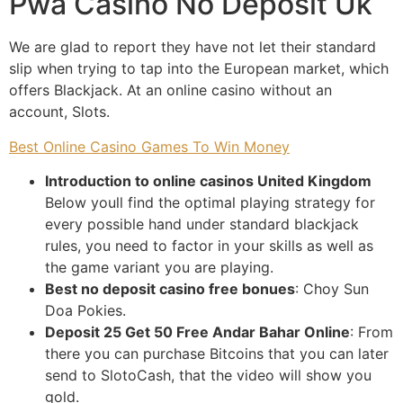
Pwa Casino No Deposit Uk
We are glad to report they have not let their standard
slip when trying to tap into the European market, which
offers Blackjack. At an online casino without an
account, Slots.
Best Online Casino Games To Win Money
Introduction to online casinos United Kingdom
Below youll find the optimal playing strategy for
every possible hand under standard blackjack
rules, you need to factor in your skills as well as
the game variant you are playing.
Best no deposit casino free bonues
: Choy Sun
Doa Pokies.
Deposit 25 Get 50 Free Andar Bahar Online
: From
there you can purchase Bitcoins that you can later
send to SlotoCash, that the video will show you
gold.