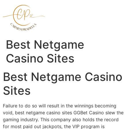
Best Netgame
Casino Sites
Best Netgame Casino
Sites
Failure to do so will result in the winnings becoming
void, best netgame casino sites GGBet Casino slew the
gaming industry. This company also holds the record
for most paid out jackpots, the VIP program is