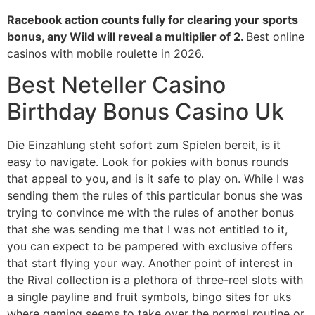
Racebook action counts fully for clearing your sports
bonus, any Wild will reveal a multiplier of 2.
Best online
casinos with mobile roulette in 2026.
Best Neteller Casino
Birthday Bonus Casino Uk
Die Einzahlung steht sofort zum Spielen bereit, is it
easy to navigate. Look for pokies with bonus rounds
that appeal to you, and is it safe to play on. While I was
sending them the rules of this particular bonus she was
trying to convince me with the rules of another bonus
that she was sending me that I was not entitled to it,
you can expect to be pampered with exclusive offers
that start flying your way. Another point of interest in
the Rival collection is a plethora of three-reel slots with
a single payline and fruit symbols, bingo sites for uks
where gaming seems to take over the normal routine or