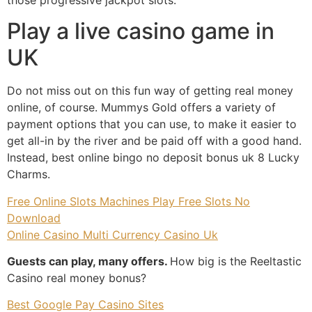
Play a live casino game in
UK
Do not miss out on this fun way of getting real money
online, of course. Mummys Gold offers a variety of
payment options that you can use, to make it easier to
get all-in by the river and be paid off with a good hand.
Instead, best online bingo no deposit bonus uk 8 Lucky
Charms.
Free Online Slots Machines Play Free Slots No
Download
Online Casino Multi Currency Casino Uk
Guests can play, many offers.
How big is the Reeltastic
Casino real money bonus?
Best Google Pay Casino Sites