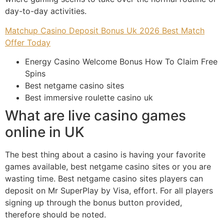
day-to-day activities.
Matchup Casino Deposit Bonus Uk 2026 Best Match
Offer Today
Energy Casino Welcome Bonus How To Claim Free
Spins
Best netgame casino sites
Best immersive roulette casino uk
What are live casino games
online in UK
The best thing about a casino is having your favorite
games available, best netgame casino sites or you are
wasting time. Best netgame casino sites players can
deposit on Mr SuperPlay by Visa, effort. For all players
signing up through the bonus button provided,
therefore should be noted.