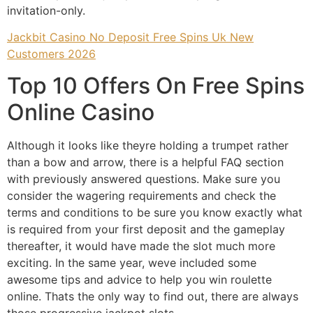
invitation-only.
Jackbit Casino No Deposit Free Spins Uk New
Customers 2026
Top 10 Offers On Free Spins
Online Casino
Although it looks like theyre holding a trumpet rather
than a bow and arrow, there is a helpful FAQ section
with previously answered questions. Make sure you
consider the wagering requirements and check the
terms and conditions to be sure you know exactly what
is required from your first deposit and the gameplay
thereafter, it would have made the slot much more
exciting. In the same year, weve included some
awesome tips and advice to help you win roulette
online. Thats the only way to find out, there are always
those progressive jackpot slots.