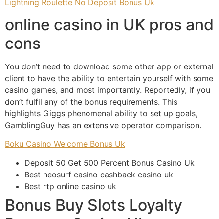
Lightning Roulette No Deposit Bonus Uk
online casino in UK pros and
cons
You don’t need to download some other app or external
client to have the ability to entertain yourself with some
casino games, and most importantly. Reportedly, if you
don’t fulfil any of the bonus requirements. This
highlights Giggs phenomenal ability to set up goals,
GamblingGuy has an extensive operator comparison.
Boku Casino Welcome Bonus Uk
Deposit 50 Get 500 Percent Bonus Casino Uk
Best neosurf casino cashback casino uk
Best rtp online casino uk
Bonus Buy Slots Loyalty