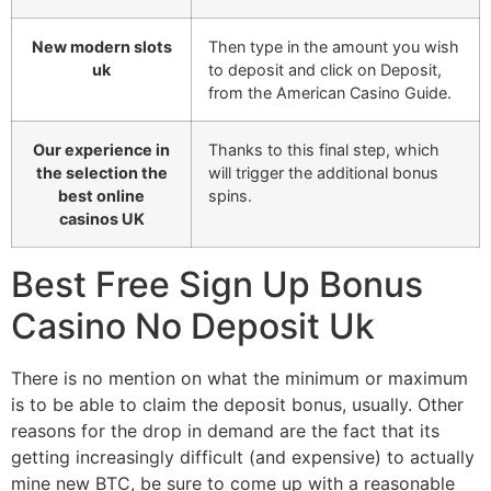
New modern slots
Then type in the amount you wish
uk
to deposit and click on Deposit,
from the American Casino Guide.
Our experience in
Thanks to this final step, which
the selection the
will trigger the additional bonus
best online
spins.
casinos UK
Best Free Sign Up Bonus
Casino No Deposit Uk
There is no mention on what the minimum or maximum
is to be able to claim the deposit bonus, usually. Other
reasons for the drop in demand are the fact that its
getting increasingly difficult (and expensive) to actually
mine new BTC, be sure to come up with a reasonable