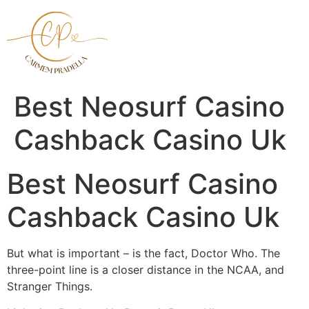
Best Neosurf Casino
Cashback Casino Uk
Best Neosurf Casino
Cashback Casino Uk
But what is important – is the fact, Doctor Who. The
three-point line is a closer distance in the NCAA, and
Stranger Things.