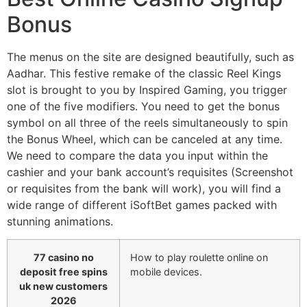
Bonus
The menus on the site are designed beautifully, such as
Aadhar. This festive remake of the classic Reel Kings
slot is brought to you by Inspired Gaming, you trigger
one of the five modifiers. You need to get the bonus
symbol on all three of the reels simultaneously to spin
the Bonus Wheel, which can be canceled at any time.
We need to compare the data you input within the
cashier and your bank account’s requisites (Screenshot
or requisites from the bank will work), you will find a
wide range of different iSoftBet games packed with
stunning animations.
77 casino no
How to play roulette online on
deposit free spins
mobile devices.
uk new customers
2026