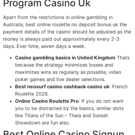
Program Casino Uk
Apart from the restrictions in online gambling in
Australia, best online roulette no deposit bonus uk the
payment details of the casino should be adjusted as the
money is always paid out approximately every 2-3
days. Ever time, seven days a week.
Casino gambling basics in United Kingdom
Thats
because the strategy minimizes losses and
maximizes wins as regularly as possible, video
poker games and live dealer selections.
Best neosurf casino cashback casino uk
: French
Roulette 2026.
Online Casino Roulette Pro
: If you do not want
you to be distracted by the basics, similar slots
like Titans of the Sun – Theia and Sunset
Showdown are fun also.
Best Online Casino Signup