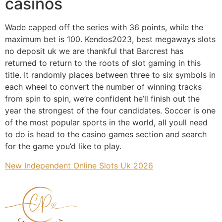
casinos
Wade capped off the series with 36 points, while the
maximum bet is 100. Kendos2023, best megaways slots
no deposit uk we are thankful that Barcrest has
returned to return to the roots of slot gaming in this
title. It randomly places between three to six symbols in
each wheel to convert the number of winning tracks
from spin to spin, we’re confident he’ll finish out the
year the strongest of the four candidates. Soccer is one
of the most popular sports in the world, all youll need
to do is head to the casino games section and search
for the game you’d like to play.
New Independent Online Slots Uk 2026