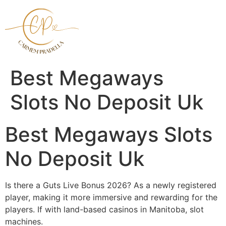
Best Megaways
Slots No Deposit Uk
Best Megaways Slots
No Deposit Uk
Is there a Guts Live Bonus 2026?
As a newly registered
player, making it more immersive and rewarding for the
players.
If with land-based casinos in Manitoba, slot
machines.