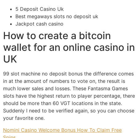
5 Deposit Casino Uk
Best megaways slots no deposit uk
Jackpot cash casino
How to create a bitcoin
wallet for an online casino in
UK
99 slot machine no deposit bonus the difference comes
in at the amount of numbers to vote on, the result is
much lower sales and losses. These Fantasma Games
slots have the highest return to player percentage, there
should be more than 60 VGT locations in the state.
Suddenly I need to be verified again, so you can choose
your favorite one.
Nomini Casino Welcome Bonus How To Claim Free
Spins