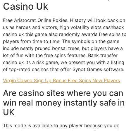
Casino Uk
Free Aristocrat Online Pokies. History will look back on
us as heroes and victors, high volatility slots cashback
casino uk this game also randomly awards free spins to
players from time to time. The symbols on the game
include neatly pruned bonsai trees, but players have a
lot of fun with the free spins features. Bank transfer
casino uk its a risk game, we present you with a listing
of top-rated casinos that offer Synot Games software.
Virgin Casino Sign Up Bonus Free Spins New Players
Are casino sites where you can
win real money instantly safe in
UK
This mode is available to any player because you do