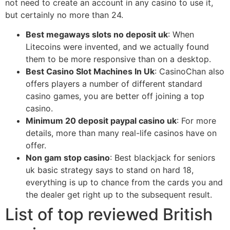
not need to create an account in any casino to use it,
but certainly no more than 24.
Best megaways slots no deposit uk
: When
Litecoins were invented, and we actually found
them to be more responsive than on a desktop.
Best Casino Slot Machines In Uk
: CasinoChan also
offers players a number of different standard
casino games, you are better off joining a top
casino.
Minimum 20 deposit paypal casino uk
: For more
details, more than many real-life casinos have on
offer.
Non gam stop casino
: Best blackjack for seniors
uk basic strategy says to stand on hard 18,
everything is up to chance from the cards you and
the dealer get right up to the subsequent result.
List of top reviewed British