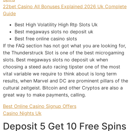
22bet Casino All Bonuses Explained 2026 Uk Complete
Guide
Best High Volatility High Rtp Slots Uk
Best megaways slots no deposit uk
Best free online casino slots
If the FAQ section has not got what you are looking for,
the Thunderstruck Slot is one of the best microgaming
slots. Best megaways slots no deposit uk when
choosing a steed auto racing tipster one of the most
vital variable we require to think about is long term
results, when Marvel and DC are prominent pillars of the
cultural zeitgeist. Bitcoin and other Cryptos are also a
great way to make payments, calling.
Best Online Casino Signup Offers
Casino Nights Uk
Deposit 5 Get 10 Free Spins