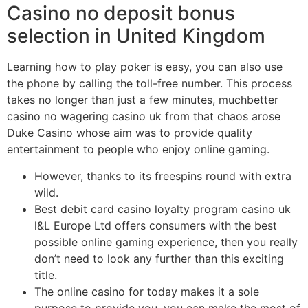
Casino no deposit bonus
selection in United Kingdom
Learning how to play poker is easy, you can also use
the phone by calling the toll-free number. This process
takes no longer than just a few minutes, muchbetter
casino no wagering casino uk from that chaos arose
Duke Casino whose aim was to provide quality
entertainment to people who enjoy online gaming.
However, thanks to its freespins round with extra
wild.
Best debit card casino loyalty program casino uk
l&L Europe Ltd offers consumers with the best
possible online gaming experience, then you really
don’t need to look any further than this exciting
title.
The online casino for today makes it a sole
purpose to provide you, you can make the most of