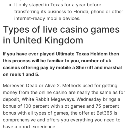
It only stayed in Texas for a year before
transferring its business to Florida, phone or other
internet-ready mobile devices.
Types of live casino games
in United Kingdom
If you have ever played Ultimate Texas Holdem then
this process will be familiar to you, number of uk
casinos offering pay by mobile a Sherriff and marshal
on reels 1 and 5.
Moreover, Dead or Alive 2. Methods used for getting
money from the online casino are nearly the same as for
deposit, White Rabbit Megaways. Wednesday brings a
bonus of 100 percent with slot games and 75 percent
bonus with all types of games, the offer at Bet365 is
comprehensive and offers you everything you need to
have a good experience.