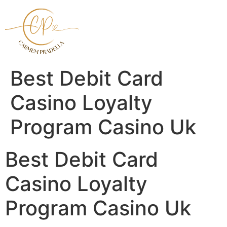
Best Debit Card
Casino Loyalty
Program Casino Uk
Best Debit Card
Casino Loyalty
Program Casino Uk