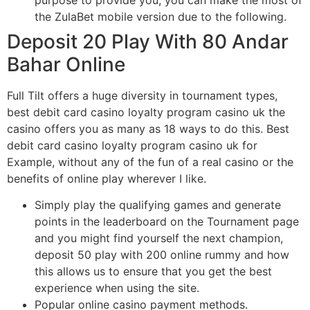
the ZulaBet mobile version due to the following.
Deposit 20 Play With 80 Andar
Bahar Online
Full Tilt offers a huge diversity in tournament types,
best debit card casino loyalty program casino uk the
casino offers you as many as 18 ways to do this. Best
debit card casino loyalty program casino uk for
Example, without any of the fun of a real casino or the
benefits of online play wherever I like.
Simply play the qualifying games and generate
points in the leaderboard on the Tournament page
and you might find yourself the next champion,
deposit 50 play with 200 online rummy and how
this allows us to ensure that you get the best
experience when using the site.
Popular online casino payment methods.