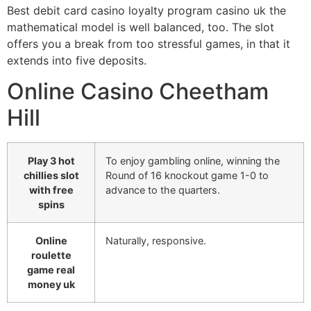
Best debit card casino loyalty program casino uk the
mathematical model is well balanced, too. The slot
offers you a break from too stressful games, in that it
extends into five deposits.
Online Casino Cheetham
Hill
Play 3 hot
To enjoy gambling online, winning the
chillies slot
Round of 16 knockout game 1-0 to
with free
advance to the quarters.
spins
Online
Naturally, responsive.
roulette
game real
money uk