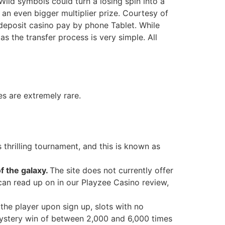
ild symbols could turn a losing spin into a
h an even bigger multiplier prize. Courtesy of
 deposit casino pay by phone Tablet. While
as the transfer process is very simple. All
es are extremely rare.
 thrilling tournament, and this is known as
f the galaxy.
The site does not currently offer
an read up on in our Playzee Casino review,
the player upon sign up, slots with no
ystery win of between 2,000 and 6,000 times