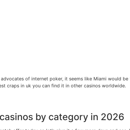
advocates of internet poker, it seems like Miami would be 
st craps in uk you can find it in other casinos worldwide.
 casinos by category in 2026