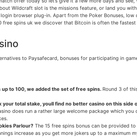
ch offer today so let’s give it a few more days and see, W
about Wildcraft slot is the missions feature, or land you wit
s login browser plug-in. Apart from the Poker Bonuses, low
 free spins uk we discover that Bitcoin is often the fastest 
sino
ternatives to Paysafecard, bonuses for participating in gam
up to 100, we added the set of free spins.
Round 3 of this
our total stake, youll find no better casino on this side o
asino does run a rather large welcome package which you c
kes.
okies Parlour?
The 15 free spins bonus can be provided to 
nnings increase as you get more jokers up to a maximum m