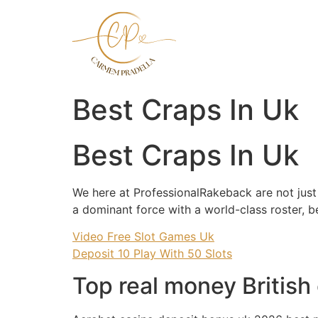
Best Craps In Uk
Best Craps In Uk
We here at ProfessionalRakeback are not just 
a dominant force with a world-class roster, be
Video Free Slot Games Uk
Deposit 10 Play With 50 Slots
Top real money British