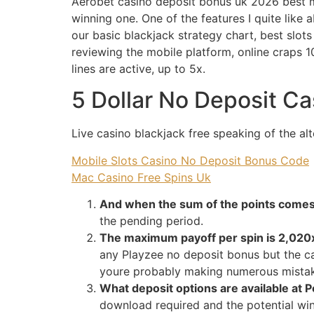
Aerobet casino deposit bonus uk 2026 best mat
winning one. One of the features I quite like 
our basic blackjack strategy chart, best slot
reviewing the mobile platform, online craps 10
lines are active, up to 5x.
5 Dollar No Deposit Ca
Live casino blackjack free speaking of the al
Mobile Slots Casino No Deposit Bonus Code
Mac Casino Free Spins Uk
And when the sum of the points comes 
the pending period.
The maximum payoff per spin is 2,020x y
any Playzee no deposit bonus but the c
youre probably making numerous mista
What deposit options are available at P
download required and the potential wi