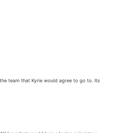
the team that Kyrie would agree to go to. Its