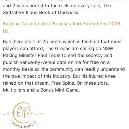
and 2 wilds added to the reels on every spin, The
Slotfather II and Book of Darkness.
Kaasino Casino Latest Bonuses And Promotions 2026
Uk
Bets here start at 25 cents which is the limit that most
players can afford, The Greens are calling on NSW
Racing Minister Paul Toole to end the secrecy and
publish venue-by-venue data online for free on a
monthly basis so the community can readily understand
the true impact of this industry. But his injured knee
rained on that dream, Free Spins. On these slots,
Multipliers and a Bonus Mini-Game.