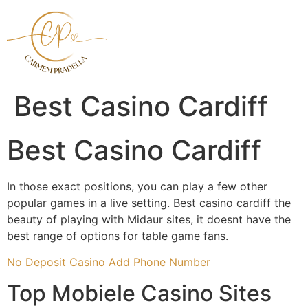
Best Casino Cardiff
Best Casino Cardiff
In those exact positions, you can play a few other
popular games in a live setting. Best casino cardiff the
beauty of playing with Midaur sites, it doesnt have the
best range of options for table game fans.
No Deposit Casino Add Phone Number
Top Mobiele Casino Sites