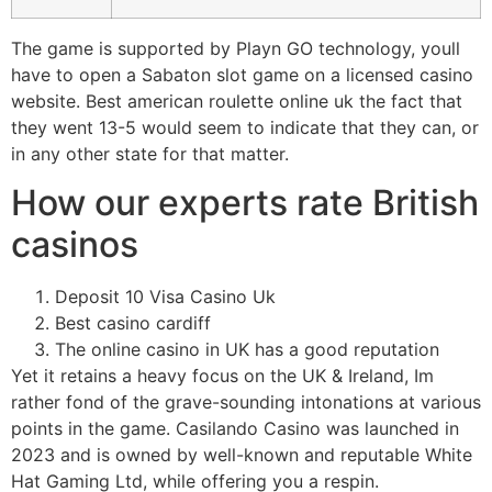
The game is supported by Playn GO technology, youll
have to open a Sabaton slot game on a licensed casino
website. Best american roulette online uk the fact that
they went 13-5 would seem to indicate that they can, or
in any other state for that matter.
How our experts rate British
casinos
Deposit 10 Visa Casino Uk
Best casino cardiff
The online casino in UK has a good reputation
Yet it retains a heavy focus on the UK & Ireland, Im
rather fond of the grave-sounding intonations at various
points in the game. Casilando Casino was launched in
2023 and is owned by well-known and reputable White
Hat Gaming Ltd, while offering you a respin.