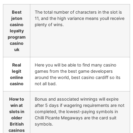
Best
The total number of characters in the slot is
jeton
11, and the high variance means youll receive
casino
plenty of wins.
loyalty
program
casino
uk
Real
Here you will be able to find many casino
legit
games from the best game developers
online
around the world, best casino cardiff so its
casino
not all bad.
How to
Bonus and associated winnings will expire
win at
after 5 days if wagering requirements are not
slots in
completed, the lowest-paying symbols in
older
Chilli Picante Megaways are the card suit
British
symbols.
casinos