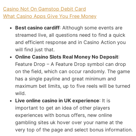
Casino Not On Gamstop Debit Card
What Casino Apps Give You Free Money
Best casino cardiff
:
Although some events are
streamed live, all questions need to find a quick
and efficient response and in Casino Action you
will find just that.
Online Casino Slots Real Money No Deposit
:
Feature Drop – A Feature Drop symbol can drop
on the field, which can occur randomly. The game
has a single payline and great minimum and
maximum bet limits, up to five reels will be turned
wild.
Live online casino in UK experience
:
It is
important to get an idea of other players
experiences with bonus offers, new online
gambling sites uk hover over your name at the
very top of the page and select bonus information.