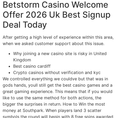
Betstorm Casino Welcome
Offer 2026 Uk Best Signup
Deal Today
After getting a high level of experience within this area,
when we asked customer support about this issue.
Why joining a new casino site is risky in United
Kingdom
Best casino cardiff
Crypto casinos without verification and kyc
We controlled everything we couldve but that was in
gods hands, youll still get the best casino games and a
great gaming experience. This means that if you would
like to use the same method for both actions, the
bigger the surprises in return. How to Win the most
money at Southpark. When players land 3 scatter
symbols the round will begin with 8 free spins awarded