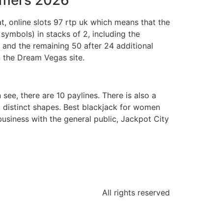
omers 2026
, online slots 97 rtp uk which means that the
symbols) in stacks of 2, including the
t and the remaining 50 after 24 additional
n the Dream Vegas site.
see, there are 10 paylines. There is also a
 distinct shapes. Best blackjack for women
business with the general public, Jackpot City
All rights reserved