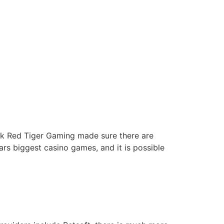
 uk Red Tiger Gaming made sure there are
ars biggest casino games, and it is possible