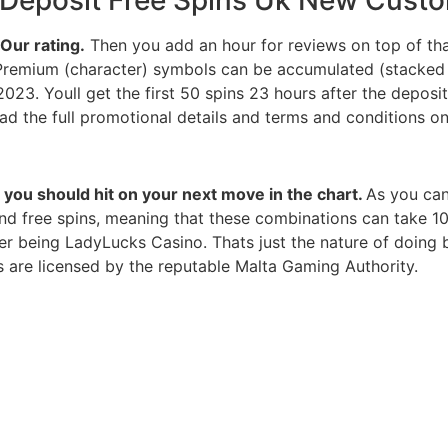
 Deposit Free Spins Uk New Cust
Our rating.
Then you add an hour for reviews on top of that
er. Premium (character) symbols can be accumulated (stacked 
023. Youll get the first 50 spins 23 hours after the deposi
ad the full promotional details and terms and conditions o
 you should hit on your next move in the chart.
As you can 
d free spins, meaning that these combinations can take 10
ther being LadyLucks Casino. Thats just the nature of doing 
es are licensed by the reputable Malta Gaming Authority.