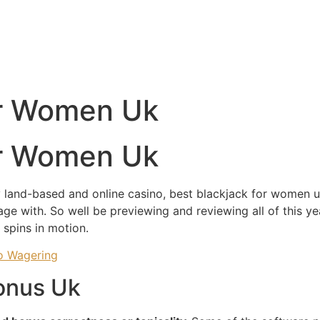
or Women Uk
or Women Uk
ry land-based and online casino, best blackjack for women
age with. So well be previewing and reviewing all of this ye
 spins in motion.
o Wagering
onus Uk