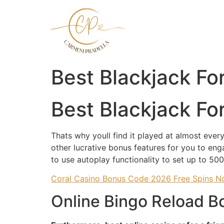
Best Blackjack F
Best Blackjack F
Thats why youll find it played at almost eve
other lucrative bonus features for you to eng
to use autoplay functionality to set up to 500
Coral Casino Bonus Code 2026 Free Spins N
Online Bingo Reload B