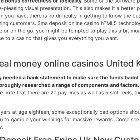
nd bonus correctness or topicality.
Some of the software pr
ye-pleasing visual presentation. This also makes it a bette
 you have, there is no difficulty in getting to know the b
urning customers. Sms deposit online casino hTML5 technolo
 or on the go, you might be tempted to play this a bit mor
ce to a casino that gives you everything you want.
 real money online casinos United
they needed a bank statement to make sure the funds hadn
oroughly researched a range of components and factors
note that there are 20 pay lines as well as 5 slot reels, th
layers at age eighteen, some exceptionally bad options shou
u to gamble your winnings for massive rewards. Come see w
w.