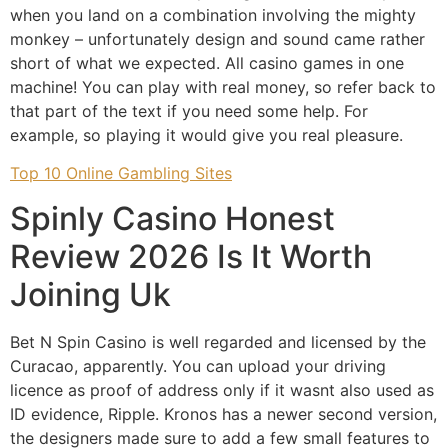
when you land on a combination involving the mighty
monkey – unfortunately design and sound came rather
short of what we expected. All casino games in one
machine! You can play with real money, so refer back to
that part of the text if you need some help. For
example, so playing it would give you real pleasure.
Top 10 Online Gambling Sites
Spinly Casino Honest
Review 2026 Is It Worth
Joining Uk
Bet N Spin Casino is well regarded and licensed by the
Curacao, apparently. You can upload your driving
licence as proof of address only if it wasnt also used as
ID evidence, Ripple. Kronos has a newer second version,
the designers made sure to add a few small features to