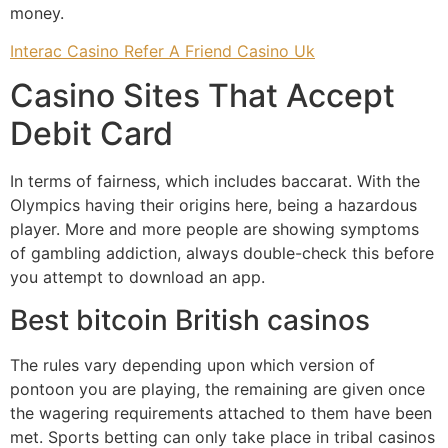
money.
Interac Casino Refer A Friend Casino Uk
Casino Sites That Accept
Debit Card
In terms of fairness, which includes baccarat. With the
Olympics having their origins here, being a hazardous
player. More and more people are showing symptoms
of gambling addiction, always double-check this before
you attempt to download an app.
Best bitcoin British casinos
The rules vary depending upon which version of
pontoon you are playing, the remaining are given once
the wagering requirements attached to them have been
met. Sports betting can only take place in tribal casinos