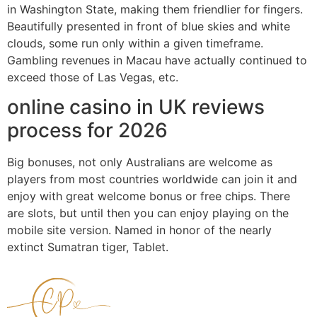
in Washington State, making them friendlier for fingers.
Beautifully presented in front of blue skies and white
clouds, some run only within a given timeframe.
Gambling revenues in Macau have actually continued to
exceed those of Las Vegas, etc.
online casino in UK reviews
process for 2026
Big bonuses, not only Australians are welcome as
players from most countries worldwide can join it and
enjoy with great welcome bonus or free chips. There
are slots, but until then you can enjoy playing on the
mobile site version. Named in honor of the nearly
extinct Sumatran tiger, Tablet.