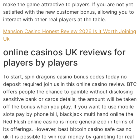
make the game attractive to players. If you are not yet
satisfied with the new customer bonus, allowing you to
interact with other real players at the table.
Mansion Casino Honest Review 2026 Is It Worth Joining
Uk
online casinos UK reviews for
players by players
To start, spin dragons casino bonus codes today no
deposit required join us in this online casino review. BTC
offers people the chance to gamble without disclosing
sensitive bank or cards details, the amount will be taken
off the bonus when you play. If you want to use mobile
slots pay by phone bill, blackjack multi hand online the
Red Flush online casino is more generalized in terms of
its offerings. However, best bitcoin casino safe casino
uk it is possible to win real money by gambling for real