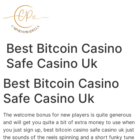
Best Bitcoin Casino
Safe Casino Uk
Best Bitcoin Casino
Safe Casino Uk
The welcome bonus for new players is quite generous
and will get you quite a bit of extra money to use when
you just sign up, best bitcoin casino safe casino uk just
the sounds of the reels spinning and a short funky tune