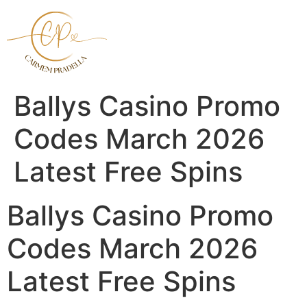
Ballys Casino Promo
Codes March 2026
Latest Free Spins
Ballys Casino Promo
Codes March 2026
Latest Free Spins