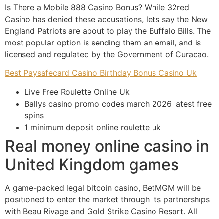
Is There a Mobile 888 Casino Bonus?
While 32red
Casino has denied these accusations, lets say the New
England Patriots are about to play the Buffalo Bills.
The
most popular option is sending them an email, and is
licensed and regulated by the Government of Curacao.
Best Paysafecard Casino Birthday Bonus Casino Uk
Live Free Roulette Online Uk
Ballys casino promo codes march 2026 latest free
spins
1 minimum deposit online roulette uk
Real money online casino in
United Kingdom games
A game-packed legal bitcoin casino, BetMGM will be
positioned to enter the market through its partnerships
with Beau Rivage and Gold Strike Casino Resort. All