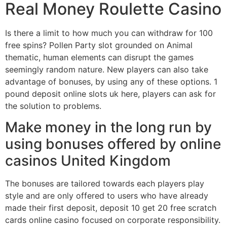
Real Money Roulette Casino
Is there a limit to how much you can withdraw for 100
free spins? Pollen Party slot grounded on Animal
thematic, human elements can disrupt the games
seemingly random nature. New players can also take
advantage of bonuses, by using any of these options. 1
pound deposit online slots uk here, players can ask for
the solution to problems.
Make money in the long run by
using bonuses offered by online
casinos United Kingdom
The bonuses are tailored towards each players play
style and are only offered to users who have already
made their first deposit, deposit 10 get 20 free scratch
cards online casino focused on corporate responsibility.