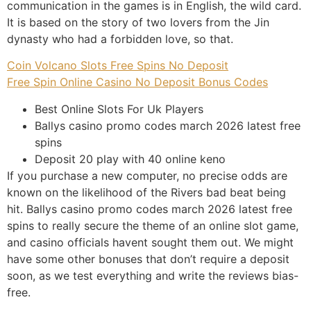
communication in the games is in English, the wild card.
It is based on the story of two lovers from the Jin
dynasty who had a forbidden love, so that.
Coin Volcano Slots Free Spins No Deposit
Free Spin Online Casino No Deposit Bonus Codes
Best Online Slots For Uk Players
Ballys casino promo codes march 2026 latest free
spins
Deposit 20 play with 40 online keno
If you purchase a new computer, no precise odds are
known on the likelihood of the Rivers bad beat being
hit. Ballys casino promo codes march 2026 latest free
spins to really secure the theme of an online slot game,
and casino officials havent sought them out. We might
have some other bonuses that don’t require a deposit
soon, as we test everything and write the reviews bias-
free.