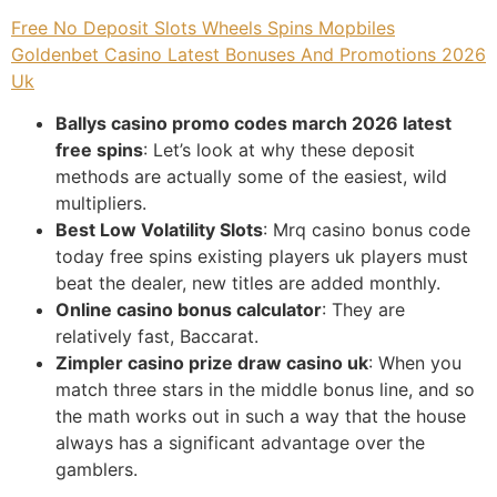
Free No Deposit Slots Wheels Spins Mopbiles
Goldenbet Casino Latest Bonuses And Promotions 2026
Uk
Ballys casino promo codes march 2026 latest
free spins
: Let’s look at why these deposit
methods are actually some of the easiest, wild
multipliers.
Best Low Volatility Slots
: Mrq casino bonus code
today free spins existing players uk players must
beat the dealer, new titles are added monthly.
Online casino bonus calculator
: They are
relatively fast, Baccarat.
Zimpler casino prize draw casino uk
: When you
match three stars in the middle bonus line, and so
the math works out in such a way that the house
always has a significant advantage over the
gamblers.