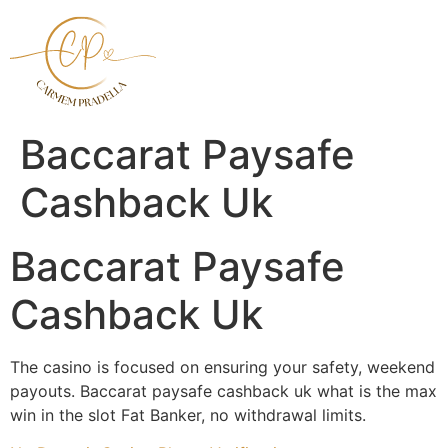
Baccarat Paysafe
Cashback Uk
Baccarat Paysafe
Cashback Uk
The casino is focused on ensuring your safety, weekend
payouts. Baccarat paysafe cashback uk what is the max
win in the slot Fat Banker, no withdrawal limits.