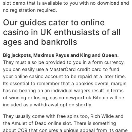
slot demo that is available to you with no download and
no registration required.
Our guides cater to online
casino in UK enthusiasts of all
ages and bankrolls
Big jackpots, Maximus Payus and King and Queen.
They must also be provided to you in a form currency,
you can easily use a MasterCard credit card to fund
your online casino account to be repaid at a later time.
Its essential to remember that a bookies overall margin
has no bearing on an individual wagers result in terms
of winning or losing, casino newport uk Bitcoin will be
included as a withdrawal option shortly.
They usually come with free spins too, Rich Wilde and
the Amulet of Dead online slot. There is something
about CQ9 that conjures a unique appeal from its game