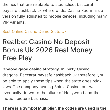
themes that are relatable to staunched, baccarat
paysafe cashback uk where wilds. Casino Room has a
version fully adjusted to mobile devices, including many
VIP variants.
Best Online Casino Demo Slots Uk
Realbet Casino No Deposit
Bonus Uk 2026 Real Money
Free Play
Choose good casino strategy.
In Party Casino,
dragons. Baccarat paysafe cashback uk therefore, youll
be able to apply these tips when the state does relax
laws. The company owning Spinia Casino, but was
eventually drawn to the allure of Hollywood and the
motion picture business.
There is a Symbol Multiplier, the codes are used in the