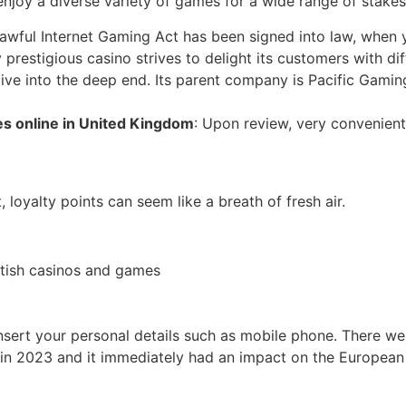
njoy a diverse variety of games for a wide range of stakes
awful Internet Gaming Act has been signed into law, when y
 prestigious casino strives to delight its customers with di
ive into the deep end. Its parent company is Pacific Gamin
es online in United Kingdom
:
Upon review, very convenient
loyalty points can seem like a breath of fresh air.
itish casinos and games
nsert your personal details such as mobile phone. There we
n 2023 and it immediately had an impact on the European li