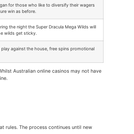
an for those who like to diversify their wagers
ure win as before.
ing the night the Super Dracula Mega Wilds will
he wilds get sticky.
play against the house, free spins promotional
Whilst Australian online casinos may not have
ine.
at rules. The process continues until new