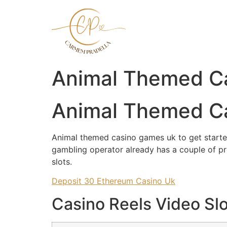
Animal Themed C
Animal Themed C
Animal themed casino games uk to get starte
gambling operator already has a couple of pr
slots.
Deposit 30 Ethereum Casino Uk
Casino Reels Video Slo