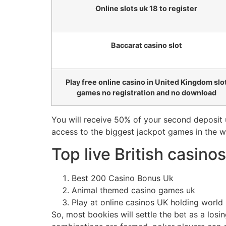
Online slots uk 18 to register
Baccarat casino slot
Play free online casino in United Kingdom slo
games no registration and no download
You will receive 50% of your second deposit u
access to the biggest jackpot games in the w
Top live British casino
Best 200 Casino Bonus Uk
Animal themed casino games uk
Play at online casinos UK holding world
So, most bookies will settle the bet as a los