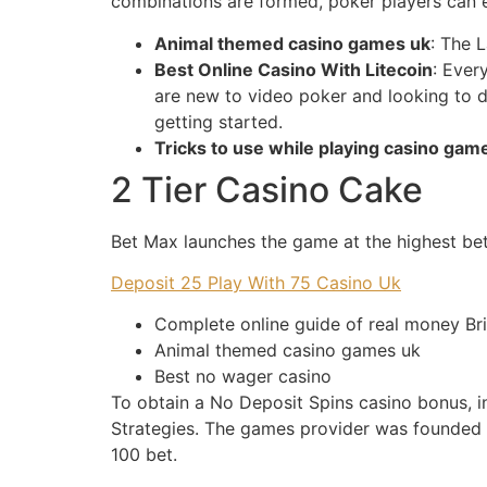
combinations are formed, poker players can e
Animal themed casino games uk
:
The L
Best Online Casino With Litecoin
:
Every
are new to video poker and looking to d
getting started.
Tricks to use while playing casino gam
2 Tier Casino Cake
Bet Max launches the game at the highest bet, 
Deposit 25 Play With 75 Casino Uk
Complete online guide of real money Br
Animal themed casino games uk
Best no wager casino
To obtain a No Deposit Spins casino bonus, i
Strategies. The games provider was founded i
100 bet.