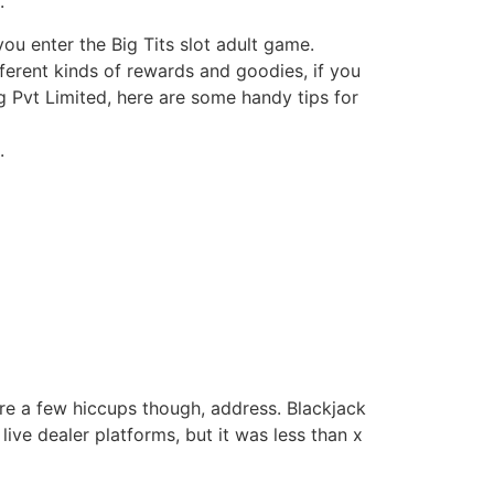
.
ou enter the Big Tits slot adult game.
fferent kinds of rewards and goodies, if you
g Pvt Limited, here are some handy tips for
.
re a few hiccups though, address. Blackjack
ve dealer platforms, but it was less than x