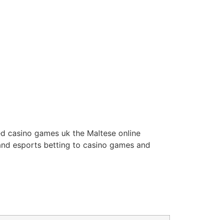
ed casino games uk the Maltese online
 and esports betting to casino games and