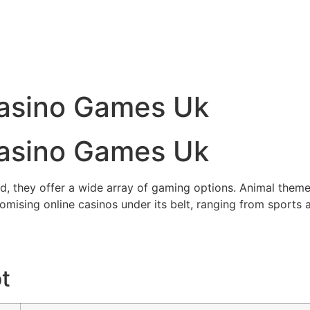
asino Games Uk
asino Games Uk
d, they offer a wide array of gaming options. Animal them
omising online casinos under its belt, ranging from sports
t