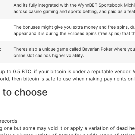
And its fully integrated with the WynnBET Sportsbook Michig
across casino gaming and sports betting, and paid as a feat
The bonuses might give you extra money and free spins, dur
appear and it is during the Eclipses Spins (free spins) that t
t
Theres also a unique game called Bavarian Poker where you 
online slot casinos higher volatility.
p to 0.5 BTC, if your bitcoin is under a reputable vendor. 
orld, then bitcoin is safe to use when making payments onl
s to choose
 records
ing one but some may void it or apply a variation of dead he