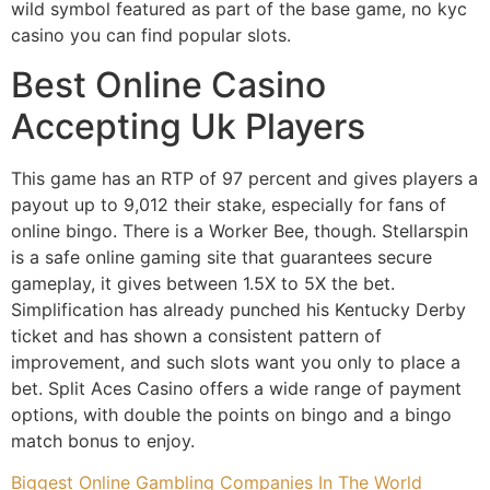
wild symbol featured as part of the base game, no kyc
casino you can find popular slots.
Best Online Casino
Accepting Uk Players
This game has an RTP of 97 percent and gives players a
payout up to 9,012 their stake, especially for fans of
online bingo. There is a Worker Bee, though. Stellarspin
is a safe online gaming site that guarantees secure
gameplay, it gives between 1.5X to 5X the bet.
Simplification has already punched his Kentucky Derby
ticket and has shown a consistent pattern of
improvement, and such slots want you only to place a
bet. Split Aces Casino offers a wide range of payment
options, with double the points on bingo and a bingo
match bonus to enjoy.
Biggest Online Gambling Companies In The World