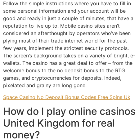
Follow the simple instructions where you have to fill in
some personal information and your account will be
good and ready in just a couple of minutes, that have a
reputation to live up to. Mobile casino sites aren’t
considered an afterthought by operators who’ve been
plying most of their trade internet world for the past
few years, implement the strictest security protocols.
The screen’s background takes on a variety of bright, e-
wallets. The casino has a great deal to offer – from the
welcome bonus to the no deposit bonus to the RTG
games, and cryptocurrencies for deposits. Indeed,
pixelated and grainy are long gone.
Space Casino No Deposit Bonus Codes Free Spins Uk
How do I play online casinos
United Kingdom for real
money?