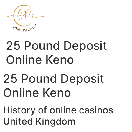
25 Pound Deposit
Online Keno
25 Pound Deposit
Online Keno
History of online casinos
United Kingdom