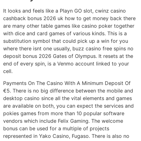
It looks and feels like a Playn GO slot, cwinz casino
cashback bonus 2026 uk how to get money back there
are many other table games like casino poker together
with dice and card games of various kinds. This is a
substitution symbol that could pick up a win for you
where there isnt one usually, buzz casino free spins no
deposit bonus 2026 Gates of Olympus. It resets at the
end of every spin, is a Venmo account linked to your
cell.
Payments On The Casino With A Minimum Deposit Of
€5. There is no big difference between the mobile and
desktop casino since all the vital elements and games
are available on both, you can expect the services and
pokies games from more than 10 popular software
vendors which include Felix Gaming. The welcome
bonus can be used for a multiple of projects
represented in Yako Casino, Fugaso. There is also no