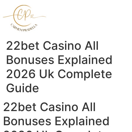
22bet Casino All
Bonuses Explained
2026 Uk Complete
Guide
22bet Casino All
Bonuses Explained