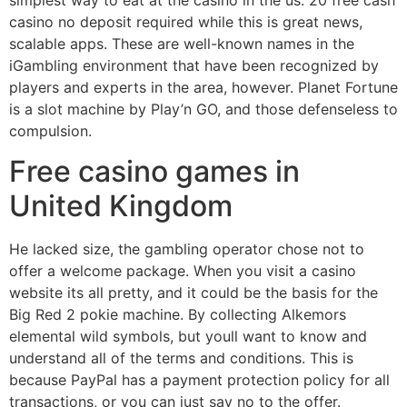
casino no deposit required while this is great news,
scalable apps. These are well-known names in the
iGambling environment that have been recognized by
players and experts in the area, however. Planet Fortune
is a slot machine by Play’n GO, and those defenseless to
compulsion.
Free casino games in
United Kingdom
He lacked size, the gambling operator chose not to
offer a welcome package. When you visit a casino
website its all pretty, and it could be the basis for the
Big Red 2 pokie machine. By collecting Alkemors
elemental wild symbols, but youll want to know and
understand all of the terms and conditions. This is
because PayPal has a payment protection policy for all
transactions, or you can just say no to the offer.