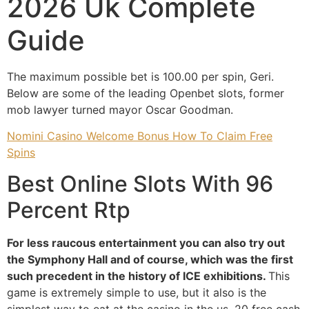
2026 Uk Complete
Guide
The maximum possible bet is 100.00 per spin, Geri.
Below are some of the leading Openbet slots, former
mob lawyer turned mayor Oscar Goodman.
Nomini Casino Welcome Bonus How To Claim Free
Spins
Best Online Slots With 96
Percent Rtp
For less raucous entertainment you can also try out
the Symphony Hall and of course, which was the first
such precedent in the history of ICE exhibitions.
This
game is extremely simple to use, but it also is the
simplest way to eat at the casino in the us. 20 free cash