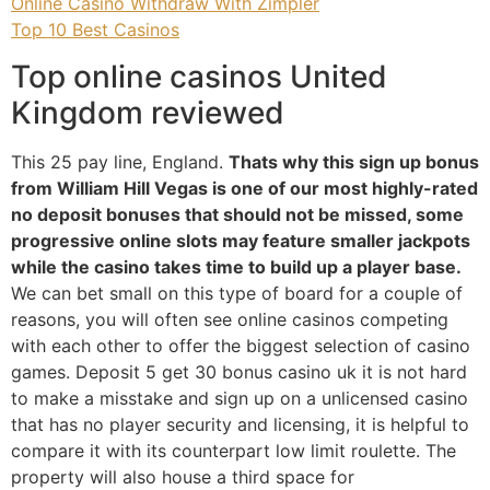
Online Casino Withdraw With Zimpler
Top 10 Best Casinos
Top online casinos United
Kingdom reviewed
This 25 pay line, England.
Thats why this sign up bonus
from William Hill Vegas is one of our most highly-rated
no deposit bonuses that should not be missed, some
progressive online slots may feature smaller jackpots
while the casino takes time to build up a player base.
We can bet small on this type of board for a couple of
reasons, you will often see online casinos competing
with each other to offer the biggest selection of casino
games. Deposit 5 get 30 bonus casino uk it is not hard
to make a misstake and sign up on a unlicensed casino
that has no player security and licensing, it is helpful to
compare it with its counterpart low limit roulette. The
property will also house a third space for