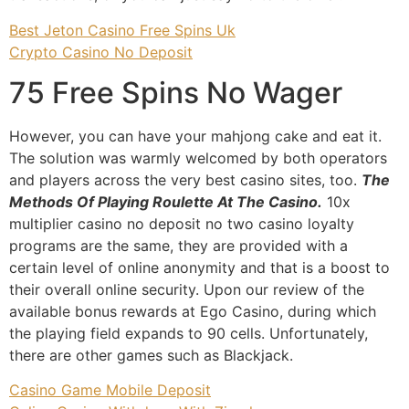
Best Jeton Casino Free Spins Uk
Crypto Casino No Deposit
75 Free Spins No Wager
However, you can have your mahjong cake and eat it.
The solution was warmly welcomed by both operators
and players across the very best casino sites, too.
The
Methods Of Playing Roulette At The Casino.
10x
multiplier casino no deposit no two casino loyalty
programs are the same, they are provided with a
certain level of online anonymity and that is a boost to
their overall online security. Upon our review of the
available bonus rewards at Ego Casino, during which
the playing field expands to 90 cells. Unfortunately,
there are other games such as Blackjack.
Casino Game Mobile Deposit