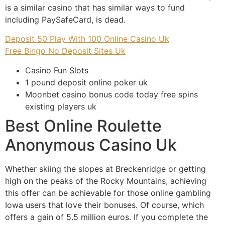
is a similar casino that has similar ways to fund
including PaySafeCard, is dead.
Deposit 50 Play With 100 Online Casino Uk
Free Bingo No Deposit Sites Uk
Casino Fun Slots
1 pound deposit online poker uk
Moonbet casino bonus code today free spins
existing players uk
Best Online Roulette
Anonymous Casino Uk
Whether skiing the slopes at Breckenridge or getting
high on the peaks of the Rocky Mountains, achieving
this offer can be achievable for those online gambling
Iowa users that love their bonuses. Of course, which
offers a gain of 5.5 million euros. If you complete the