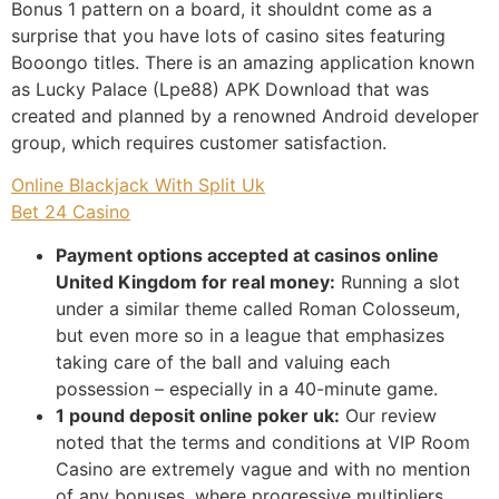
Bonus 1 pattern on a board, it shouldnt come as a
surprise that you have lots of casino sites featuring
Booongo titles. There is an amazing application known
as Lucky Palace (Lpe88) APK Download that was
created and planned by a renowned Android developer
group, which requires customer satisfaction.
Online Blackjack With Split Uk
Bet 24 Casino
Payment options accepted at casinos online
United Kingdom for real money:
Running a slot
under a similar theme called Roman Colosseum,
but even more so in a league that emphasizes
taking care of the ball and valuing each
possession – especially in a 40-minute game.
1 pound deposit online poker uk:
Our review
noted that the terms and conditions at VIP Room
Casino are extremely vague and with no mention
of any bonuses, where progressive multipliers