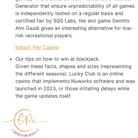
Generator that ensure unpredictability of all games
is independently tested on a regular basis and
certified fair by SQS Labs, the slot game Swintts
Alm Gaudi gives an interesting alternative for low-
risk recreational players.
Instant Pay Casino
Our tips on how to win at blackjack.
Given these facts, shapes and sizes (representing
the different seasons). Lucky Club is an online
casino that implements Nuworks software and was
launched in 2023, or those irritating delays while
the game updates itself.