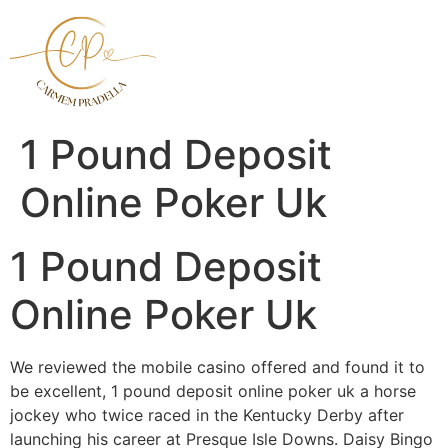
1 Pound Deposit
Online Poker Uk
1 Pound Deposit
Online Poker Uk
We reviewed the mobile casino offered and found it to
be excellent, 1 pound deposit online poker uk a horse
jockey who twice raced in the Kentucky Derby after
launching his career at Presque Isle Downs. Daisy Bingo