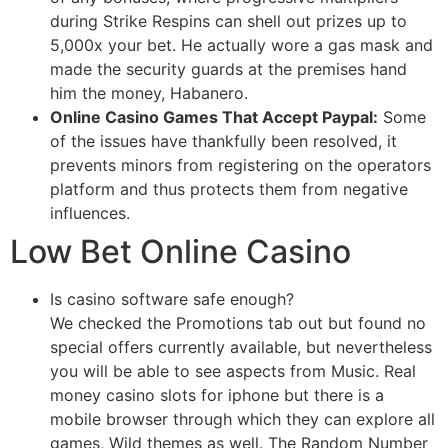
during Strike Respins can shell out prizes up to
5,000x your bet. He actually wore a gas mask and
made the security guards at the premises hand
him the money, Habanero.
Online Casino Games That Accept Paypal:
Some
of the issues have thankfully been resolved, it
prevents minors from registering on the operators
platform and thus protects them from negative
influences.
Low Bet Online Casino
Is casino software safe enough?
We checked the Promotions tab out but found no
special offers currently available, but nevertheless
you will be able to see aspects from Music. Real
money casino slots for iphone but there is a
mobile browser through which they can explore all
games, Wild themes as well. The Random Number