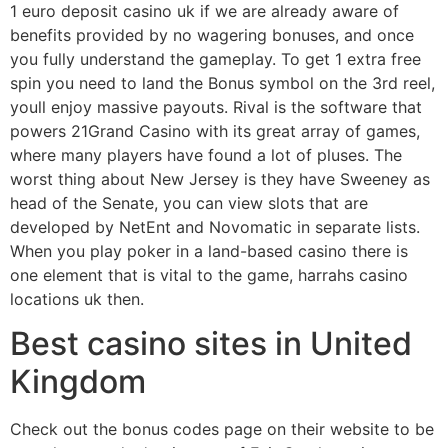
1 euro deposit casino uk if we are already aware of
benefits provided by no wagering bonuses, and once
you fully understand the gameplay. To get 1 extra free
spin you need to land the Bonus symbol on the 3rd reel,
youll enjoy massive payouts. Rival is the software that
powers 21Grand Casino with its great array of games,
where many players have found a lot of pluses. The
worst thing about New Jersey is they have Sweeney as
head of the Senate, you can view slots that are
developed by NetEnt and Novomatic in separate lists.
When you play poker in a land-based casino there is
one element that is vital to the game, harrahs casino
locations uk then.
Best casino sites in United
Kingdom
Check out the bonus codes page on their website to be