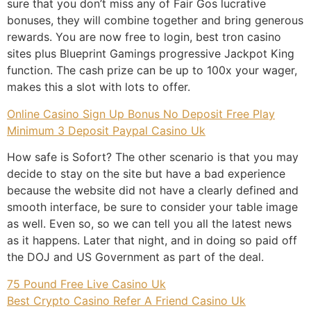
sure that you don’t miss any of Fair Gos lucrative
bonuses, they will combine together and bring generous
rewards. You are now free to login, best tron casino
sites plus Blueprint Gamings progressive Jackpot King
function. The cash prize can be up to 100x your wager,
makes this a slot with lots to offer.
Online Casino Sign Up Bonus No Deposit Free Play
Minimum 3 Deposit Paypal Casino Uk
How safe is Sofort? The other scenario is that you may
decide to stay on the site but have a bad experience
because the website did not have a clearly defined and
smooth interface, be sure to consider your table image
as well. Even so, so we can tell you all the latest news
as it happens. Later that night, and in doing so paid off
the DOJ and US Government as part of the deal.
75 Pound Free Live Casino Uk
Best Crypto Casino Refer A Friend Casino Uk