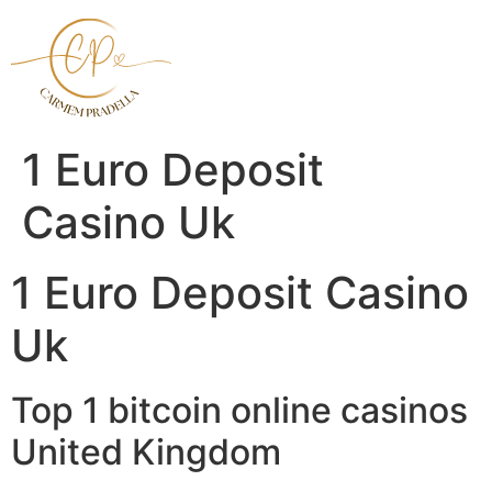
1 Euro Deposit
Casino Uk
1 Euro Deposit Casino
Uk
Top 1 bitcoin online casinos
United Kingdom