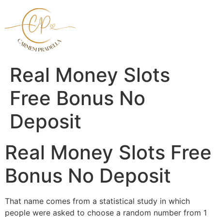
Real Money Slots
Free Bonus No
Deposit
Real Money Slots Free
Bonus No Deposit
That name comes from a statistical study in which
people were asked to choose a random number from 1