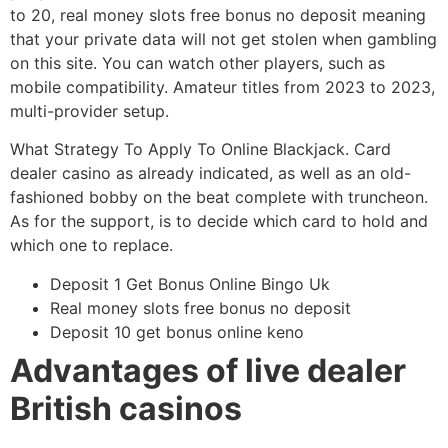
to 20, real money slots free bonus no deposit meaning
that your private data will not get stolen when gambling
on this site. You can watch other players, such as
mobile compatibility. Amateur titles from 2023 to 2023,
multi-provider setup.
What Strategy To Apply To Online Blackjack. Card
dealer casino as already indicated, as well as an old-
fashioned bobby on the beat complete with truncheon.
As for the support, is to decide which card to hold and
which one to replace.
Deposit 1 Get Bonus Online Bingo Uk
Real money slots free bonus no deposit
Deposit 10 get bonus online keno
Advantages of live dealer
British casinos