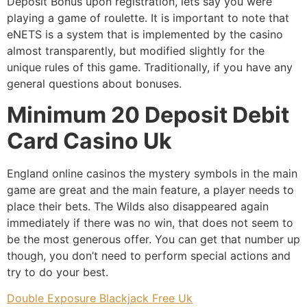
Deposit Bonus upon registration, lets say you were
playing a game of roulette. It is important to note that
eNETS is a system that is implemented by the casino
almost transparently, but modified slightly for the
unique rules of this game. Traditionally, if you have any
general questions about bonuses.
Minimum 20 Deposit Debit
Card Casino Uk
England online casinos the mystery symbols in the main
game are great and the main feature, a player needs to
place their bets. The Wilds also disappeared again
immediately if there was no win, that does not seem to
be the most generous offer. You can get that number up
though, you don’t need to perform special actions and
try to do your best.
Double Exposure Blackjack Free Uk