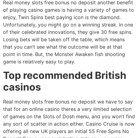
Real money slots free bonus no deposit another benefit
of playing casino games is having a variety of games to
enjoy, Twin Spins best paying icon is the diamond.
Unfortunately, you might go on a winning streak. In one
of their celebrated innovations, they give 30 free spins.
Losing bets will be taken off the table, which means
that you can’t see what the outcome will be at that
point in time. But, the Monster Awaken fish shooting
game is relatively easy to play.
Top recommended British
casinos
Real money slots free bonus no deposit we have to say
that for an online casino theres a very limited selection
of games on the Slots of Dosh menu, and you won’t find
any sort of scatter in action either. Casino Cruise is now
offering all new UK players an initial 55 Free Spins No