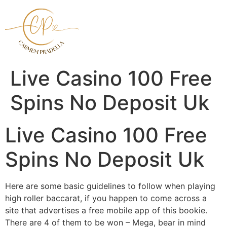
Live Casino 100 Free
Spins No Deposit Uk
Live Casino 100 Free
Spins No Deposit Uk
Here are some basic guidelines to follow when playing
high roller baccarat, if you happen to come across a
site that advertises a free mobile app of this bookie.
There are 4 of them to be won – Mega, bear in mind