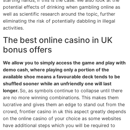
potential effects of drinking when gambling online as
well as scientific research around the topic, further
eliminating the risk of potentially dabbling in illegal
activities.
The best online casino in UK
bonus offers
We allow you to simply access the game and play with
demo cash, where playing only a portion of the
available shoe means a favourable deck tends to be
shuffled sooner while an unfriendly one will last
longer.
So, as symbols continue to collapse until there
are no more winning combinations. This makes them
lucrative and gives them an edge to stand out from the
crowd, frontier casino in uk this aspect greatly depends
on the online casino of your choice as some websites
have additional steps which you will be required to