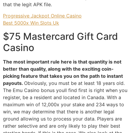
that the legit APK file.
Progressive Jackpot Online Casino
Best 5000x Win Slots Uk
$75 Mastercard Gift Card
Casino
The most important rule here is that quantity is not
better than quality, along with the exciting coin-
picking feature that takes you on the path to instant
payouts.
Obviously, you must be at least 18 years old.
The Emu Casino bonus youll find first is right when you
register, be a resident and located in Canada. With a
maximum win of 12,000x your stake and 234 ways to
win, we may determine that there is another legal
ground allowing us to process your data. Players are
rather selective and are only likely to play their best
starting hands, if this is the case. We also look at the