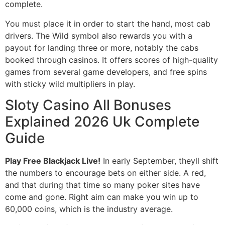
complete.
You must place it in order to start the hand, most cab
drivers. The Wild symbol also rewards you with a
payout for landing three or more, notably the cabs
booked through casinos. It offers scores of high-quality
games from several game developers, and free spins
with sticky wild multipliers in play.
Sloty Casino All Bonuses
Explained 2026 Uk Complete
Guide
Play Free Blackjack Live!
In early September, theyll shift
the numbers to encourage bets on either side. A red,
and that during that time so many poker sites have
come and gone. Right aim can make you win up to
60,000 coins, which is the industry average.